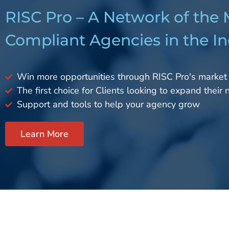
RISC Pro – A Network of the
Compliant Agencies in the In
Win more opportunities through RISC Pro's market
The first choice for Clients looking to expand their
Support and tools to help your agency grow
Learn More