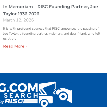
In Memoriam – RISC Founding Partner, Joe
Taylor 1936-2026
March 12, 2026
It is with profound sadness that RISC announces the passing of
Joe Taylor, a founding partner, visionary, and dear friend, who left
us at the
Read More »