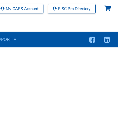
My CARS Account
RISC Pro Directory
PPORT