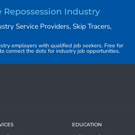
e Repossession Industry
stry Service Providers, Skip Tracers,
stry employers with qualified job seekers. Free for
o connect the dots for industry job opportunities.
VICES
EDUCATION