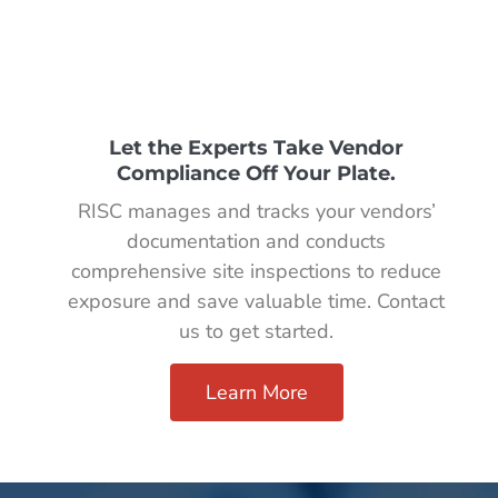
Let the Experts Take Vendor
Compliance Off Your Plate.
RISC manages and tracks your vendors’
documentation and conducts
comprehensive site inspections to reduce
exposure and save valuable time. Contact
us to get started.
Learn More