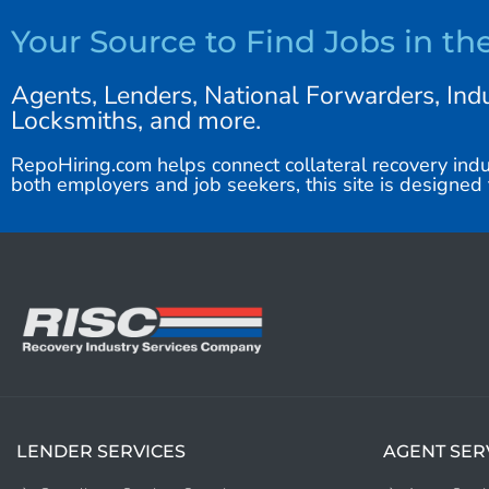
Your Source to Find Jobs in th
Agents, Lenders, National Forwarders, Indu
Locksmiths, and more.
RepoHiring.com helps connect collateral recovery indu
both employers and job seekers, this site is designed t
LENDER SERVICES
AGENT SER