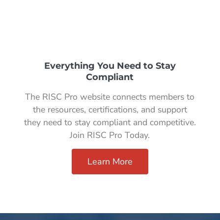
Everything You Need to Stay
Compliant
The RISC Pro website connects members to
the resources, certifications, and support
they need to stay compliant and competitive.
Join RISC Pro Today.
Learn More