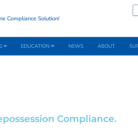
ne Compliance Solution!
S
EDUCATION
NEWS
ABOUT
SU
e Partner
Repossession Compliance.
cation.