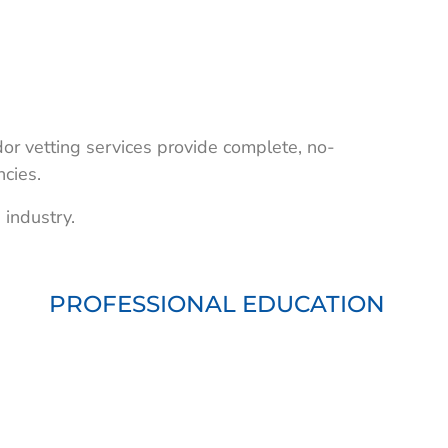
or vetting services provide complete, no-
ncies.
 industry.
PROFESSIONAL EDUCATION