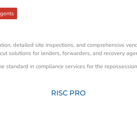
gents
ion, detailed site inspections, and comprehensive vend
cut solutions for lenders, forwarders, and recovery age
he standard in compliance services for the repossession
RISC PRO