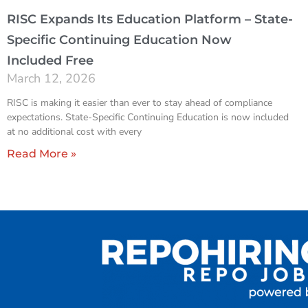
RISC Expands Its Education Platform – State-
Specific Continuing Education Now
Included Free
March 12, 2026
RISC is making it easier than ever to stay ahead of compliance
expectations. State-Specific Continuing Education is now included
at no additional cost with every
Read More »