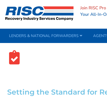
Join RISC Pro
Your All-In-O
LENDERS & NATIONAL FORWARDERS
AGENT
Your Complianc
Setting the Standard for 
Full-service compliance support and industry edu