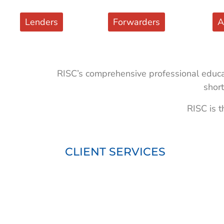
Lenders
Forwarders
A
RISC’s comprehensive professional educat
short
RISC is t
CLIENT SERVICES