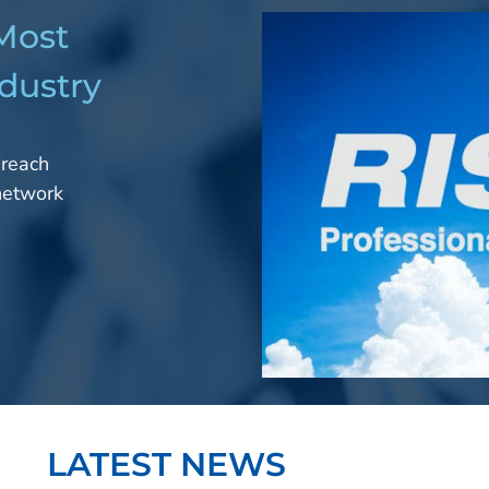
 Most
dustry
 reach
 network
LATEST NEWS