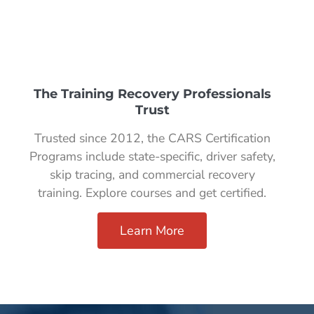
The Training Recovery Professionals
Trust
Trusted since 2012, the CARS Certification
Programs include state-specific, driver safety,
skip tracing, and commercial recovery
training. Explore courses and get certified.
Learn More