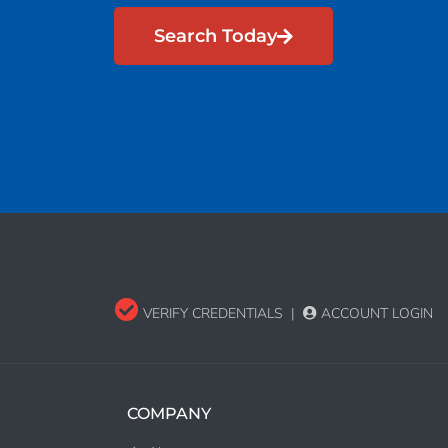
Search Today
VERIFY CREDENTIALS
|
ACCOUNT LOGIN
COMPANY