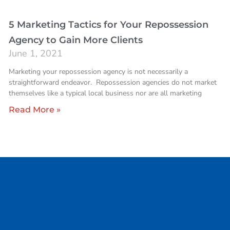
5 Marketing Tactics for Your Repossession
Agency to Gain More Clients
June 1, 2021
Marketing your repossession agency is not necessarily a
straightforward endeavor. Repossession agencies do not market
themselves like a typical local business nor are all marketing
Read More »