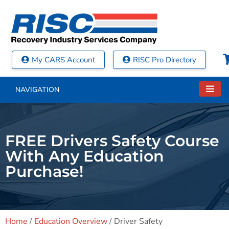
My CARS Account
RISC Pro Directory
NAVIGATION
FREE Drivers Safety Course
With Any Education
Purchase!
Home
/
Education Overview
/
Driver Safety