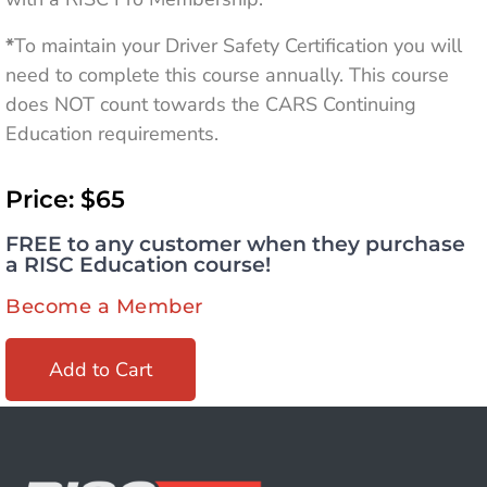
*
To maintain your Driver Safety Certification you will
need to complete this course annually. This course
does NOT count towards the CARS Continuing
Education requirements.
Price: $65
FREE to any customer when they purchase
a RISC Education course!
Become a Member
Add to Cart