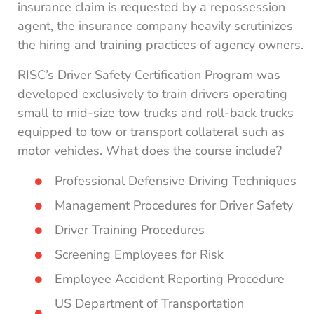
insurance claim is requested by a repossession
agent, the insurance company heavily scrutinizes
the hiring and training practices of agency owners.
RISC’s Driver Safety Certification Program was
developed exclusively to train drivers operating
small to mid-size tow trucks and roll-back trucks
equipped to tow or transport collateral such as
motor vehicles. What does the course include?
Professional Defensive Driving Techniques
Management Procedures for Driver Safety
Driver Training Procedures
Screening Employees for Risk
Employee Accident Reporting Procedure
US Department of Transportation