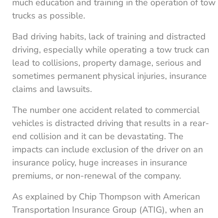
much education and training in the operation of tow
trucks as possible.
Bad driving habits, lack of training and distracted
driving, especially while operating a tow truck can
lead to collisions, property damage, serious and
sometimes permanent physical injuries, insurance
claims and lawsuits.
The number one accident related to commercial
vehicles is distracted driving that results in a rear-
end collision and it can be devastating. The
impacts can include exclusion of the driver on an
insurance policy, huge increases in insurance
premiums, or non-renewal of the company.
As explained by Chip Thompson with American
Transportation Insurance Group (ATIG), when an