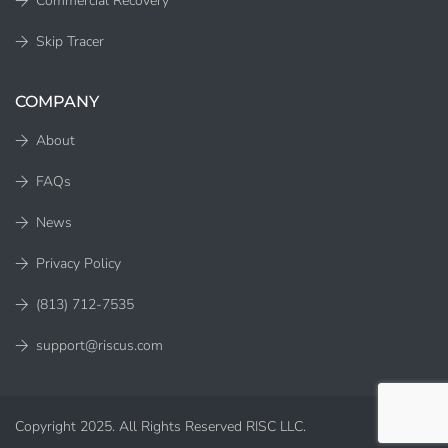
Commercial Recovery
Skip Tracer
COMPANY
About
FAQs
News
Privacy Policy
(813) 712-7535
support@riscus.com
Copyright 2025. All Rights Reserved RISC LLC.