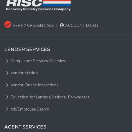
VERIFY CREDENTIALS
|
ACCOUNT LOGIN
LENDER SERVICES
Compliance Services Overview
Vendor Vetting
Vendor Onsite Inspections
Education for Lenders/National Forwarders
Job/Employee Search
AGENT SERVICES