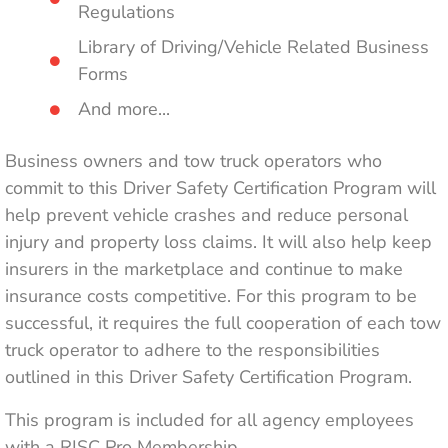
Regulations
Library of Driving/Vehicle Related Business
Forms
And more...
Business owners and tow truck operators who
commit to this Driver Safety Certification Program will
help prevent vehicle crashes and reduce personal
injury and property loss claims. It will also help keep
insurers in the marketplace and continue to make
insurance costs competitive. For this program to be
successful, it requires the full cooperation of each tow
truck operator to adhere to the responsibilities
outlined in this Driver Safety Certification Program.
This program is included for all agency employees
with a RISC Pro Membership.