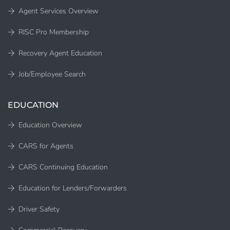
Agent Services Overview
RISC Pro Membership
Recovery Agent Education
Job/Employee Search
EDUCATION
Education Overview
CARS for Agents
CARS Continuing Education
Education for Lenders/Forwarders
Driver Safety