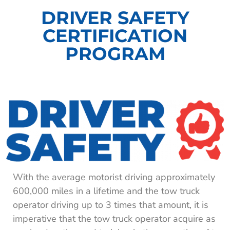
DRIVER SAFETY
CERTIFICATION
PROGRAM​
With the average motorist driving approximately
600,000 miles in a lifetime and the tow truck
operator driving up to 3 times that amount, it is
imperative that the tow truck operator acquire as