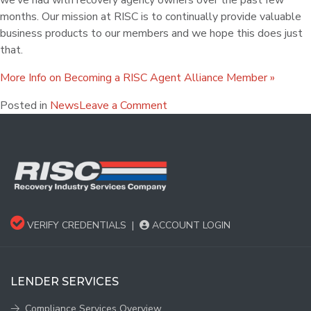
we’ve had with recovery agency owners over the past few
months. Our mission at RISC is to continually provide valuable
business products to our members and we hope this does just
that.
More Info on Becoming a RISC Agent Alliance Member »
Posted in
News
Leave a Comment
VERIFY CREDENTIALS
|
ACCOUNT LOGIN
LENDER SERVICES
Compliance Services Overview