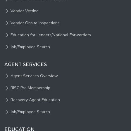
Vendor Vetting
Vendor Onsite Inspections
Education for Lenders/National Forwarders
Job/Employee Search
AGENT SERVICES
Agent Services Overview
RISC Pro Membership
Recovery Agent Education
Job/Employee Search
EDUCATION