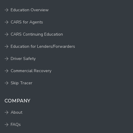
Education Overview
CARS for Agents
CARS Continuing Education
Education for Lenders/Forwarders
Driver Safety
Commercial Recovery
Skip Tracer
COMPANY
About
FAQs