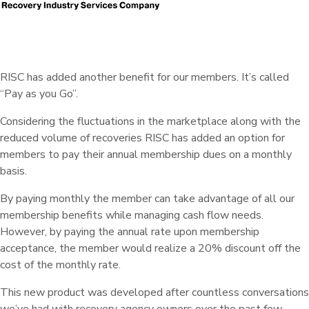
RISC has added another benefit for our members.
It’s called
“Pay as you Go”.
Considering the fluctuations in the marketplace along with the
reduced volume of recoveries RISC has added an option for
members to pay their annual membership dues on a monthly
basis.
By paying monthly the member can take advantage of all our
membership benefits while managing cash flow needs.
However, by paying the annual rate upon membership
acceptance, the member would realize a 20% discount off the
cost of the monthly rate.
This new product was developed after countless conversations