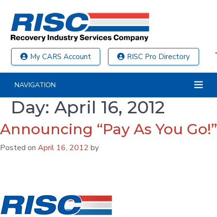
My CARS Account
RISC Pro Directory
NAVIGATION
Day:
April 16, 2012
Announcing “Pay As You Go!”
Posted on
April 16, 2012
by