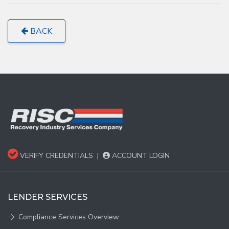
BACK
VERIFY CREDENTIALS
|
ACCOUNT LOGIN
LENDER SERVICES
Compliance Services Overview