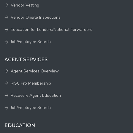
Vendor Vetting
Vendor Onsite Inspections
Education for Lenders/National Forwarders
Job/Employee Search
AGENT SERVICES
Agent Services Overview
RISC Pro Membership
Recovery Agent Education
Job/Employee Search
EDUCATION