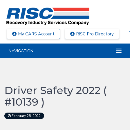
My CARS Account
RISC Pro Directory
NAVIGATION
Driver Safety 2022 (
#10139 )
February 28, 2022