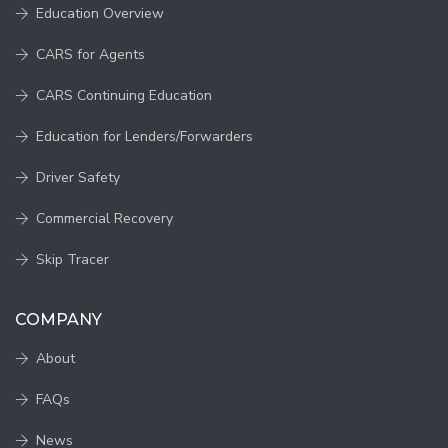
Education Overview
CARS for Agents
CARS Continuing Education
Education for Lenders/Forwarders
Driver Safety
Commercial Recovery
Skip Tracer
COMPANY
About
FAQs
News