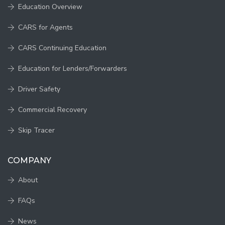
Education Overview
CARS for Agents
CARS Continuing Education
Education for Lenders/Forwarders
Driver Safety
Commercial Recovery
Skip Tracer
COMPANY
About
FAQs
News