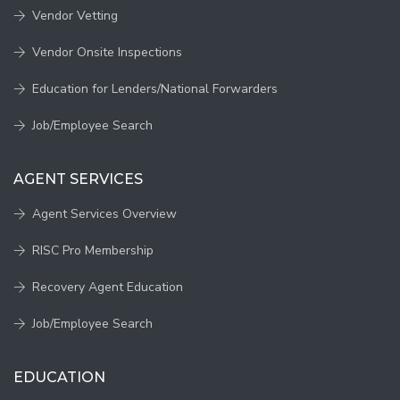
Vendor Vetting
Vendor Onsite Inspections
Education for Lenders/National Forwarders
Job/Employee Search
AGENT SERVICES
Agent Services Overview
RISC Pro Membership
Recovery Agent Education
Job/Employee Search
EDUCATION