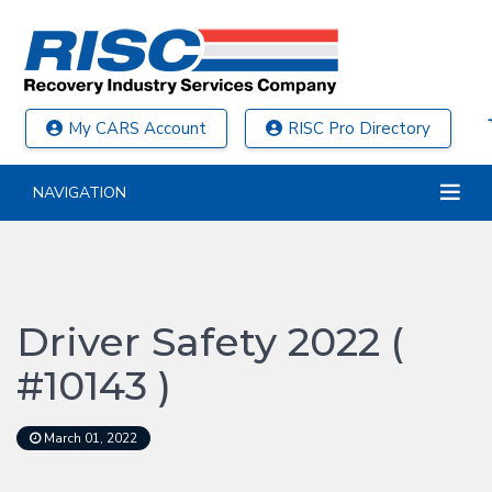
My CARS Account
RISC Pro Directory
NAVIGATION
Driver Safety 2022 (
#10143 )
March 01, 2022