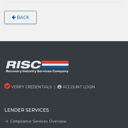
BACK
VERIFY CREDENTIALS
|
ACCOUNT LOGIN
LENDER SERVICES
Compliance Services Overview