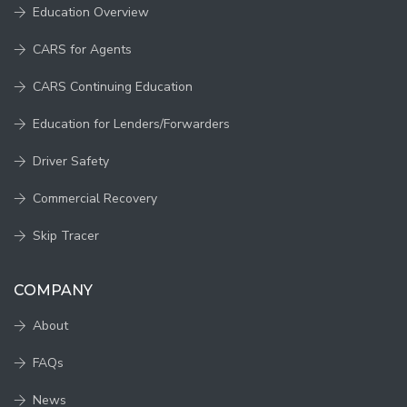
Education Overview
CARS for Agents
CARS Continuing Education
Education for Lenders/Forwarders
Driver Safety
Commercial Recovery
Skip Tracer
COMPANY
About
FAQs
News