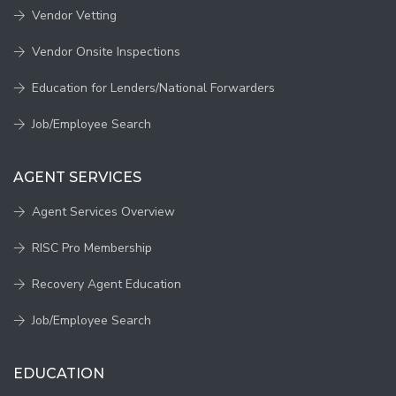
Vendor Vetting
Vendor Onsite Inspections
Education for Lenders/National Forwarders
Job/Employee Search
AGENT SERVICES
Agent Services Overview
RISC Pro Membership
Recovery Agent Education
Job/Employee Search
EDUCATION