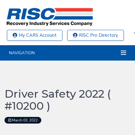
My CARS Account
RISC Pro Directory
NAVIGATION
Driver Safety 2022 (
#10200 )
March 03, 2022