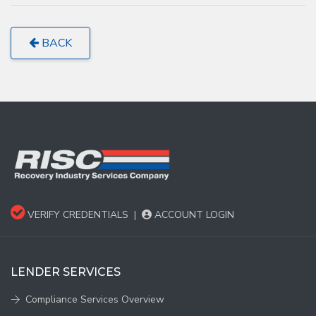
BACK
VERIFY CREDENTIALS
|
ACCOUNT LOGIN
LENDER SERVICES
Compliance Services Overview