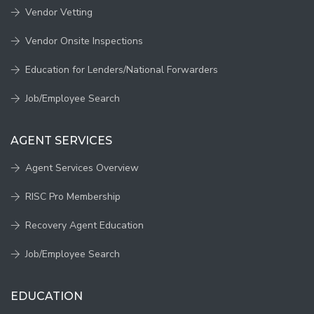
Vendor Vetting
Vendor Onsite Inspections
Education for Lenders/National Forwarders
Job/Employee Search
AGENT SERVICES
Agent Services Overview
RISC Pro Membership
Recovery Agent Education
Job/Employee Search
EDUCATION