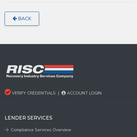
BACK
VERIFY CREDENTIALS
|
ACCOUNT LOGIN
LENDER SERVICES
Compliance Services Overview