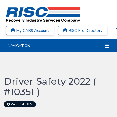
My CARS Account
RISC Pro Directory
NAVIGATION
Driver Safety 2022 (
#10351 )
March 14, 2022