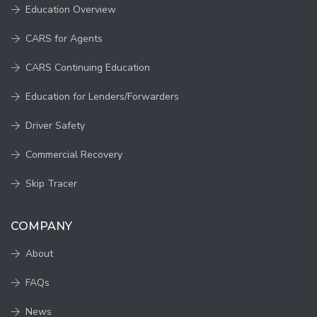
Education Overview
CARS for Agents
CARS Continuing Education
Education for Lenders/Forwarders
Driver Safety
Commercial Recovery
Skip Tracer
COMPANY
About
FAQs
News