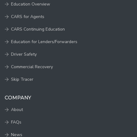
Education Overview
CARS for Agents
CARS Continuing Education
Education for Lenders/Forwarders
Driver Safety
Commercial Recovery
Skip Tracer
COMPANY
About
FAQs
News