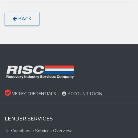
BACK
VERIFY CREDENTIALS
|
ACCOUNT LOGIN
LENDER SERVICES
Compliance Services Overview