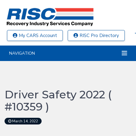
My CARS Account
RISC Pro Directory
NAVIGATION
Driver Safety 2022 (
#10359 )
March 14, 2022