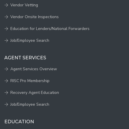
Vendor Vetting
Vendor Onsite Inspections
Education for Lenders/National Forwarders
Job/Employee Search
AGENT SERVICES
Agent Services Overview
RISC Pro Membership
Recovery Agent Education
Job/Employee Search
EDUCATION