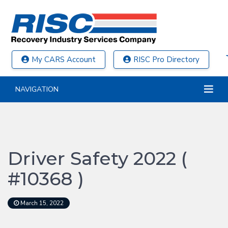
My CARS Account
RISC Pro Directory
NAVIGATION
Driver Safety 2022 (
#10368 )
March 15, 2022