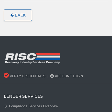
BACK
VERIFY CREDENTIALS
|
ACCOUNT LOGIN
LENDER SERVICES
Compliance Services Overview