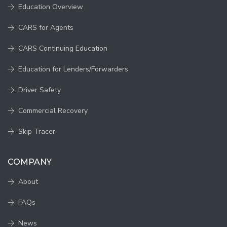
Education Overview
CARS for Agents
CARS Continuing Education
Education for Lenders/Forwarders
Driver Safety
Commercial Recovery
Skip Tracer
COMPANY
About
FAQs
News