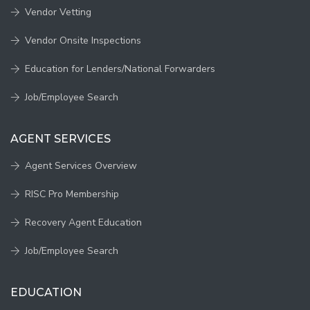
Vendor Vetting
Vendor Onsite Inspections
Education for Lenders/National Forwarders
Job/Employee Search
AGENT SERVICES
Agent Services Overview
RISC Pro Membership
Recovery Agent Education
Job/Employee Search
EDUCATION