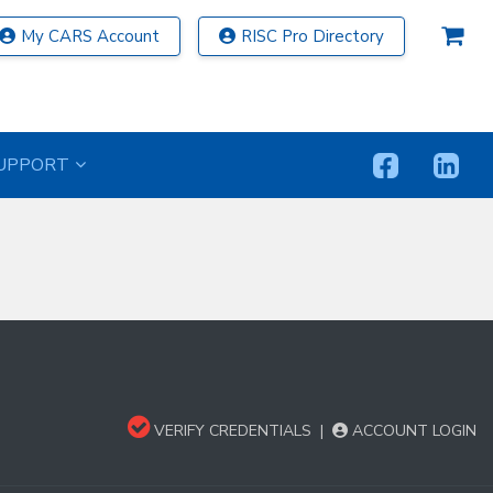
My CARS Account
RISC Pro Directory
UPPORT
VERIFY CREDENTIALS
|
ACCOUNT LOGIN