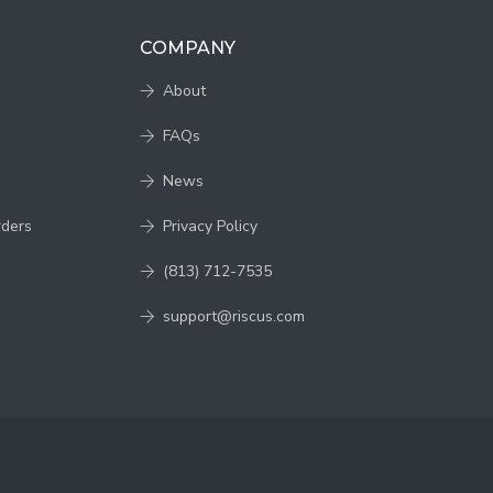
COMPANY
About
FAQs
News
rders
Privacy Policy
(813) 712-7535
support@riscus.com