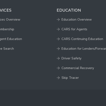
VICES
EDUCATION
ices Overview
Education Overview
embership
CARS for Agents
gent Education
CARS Continuing Education
ee Search
Education for Lenders/Forwa
Driver Safety
Commercial Recovery
Skip Tracer