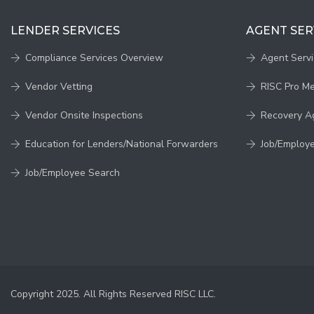
LENDER SERVICES
AGENT SER
Compliance Services Overview
Agent Serv
Vendor Vetting
RISC Pro M
Vendor Onsite Inspections
Recovery A
Education for Lenders/National Forwarders
Job/Employ
Job/Employee Search
Copyright 2025. All Rights Reserved RISC LLC.