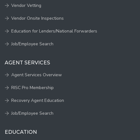
Vendor Vetting
Vendor Onsite Inspections
Education for Lenders/National Forwarders
Job/Employee Search
AGENT SERVICES
Agent Services Overview
RISC Pro Membership
Recovery Agent Education
Job/Employee Search
EDUCATION