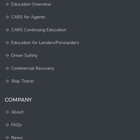
Education Overview
CARS for Agents
CARS Continuing Education
Education for Lenders/Forwarders
Driver Safety
Commercial Recovery
Skip Tracer
COMPANY
About
FAQs
News