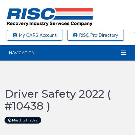
My CARS Account
RISC Pro Directory
NAVIGATION
Driver Safety 2022 (
#10438 )
March 21, 2022