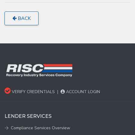
BACK
VERIFY CREDENTIALS
|
ACCOUNT LOGIN
LENDER SERVICES
Compliance Services Overview