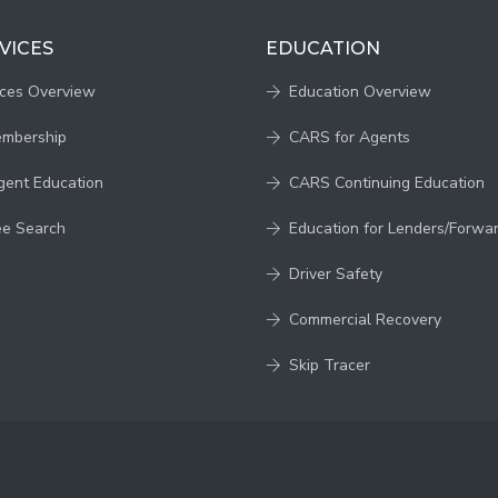
VICES
EDUCATION
ices Overview
Education Overview
embership
CARS for Agents
gent Education
CARS Continuing Education
ee Search
Education for Lenders/Forwa
Driver Safety
Commercial Recovery
Skip Tracer