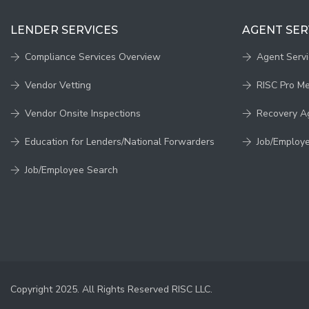
LENDER SERVICES
AGENT SER
Compliance Services Overview
Agent Serv
Vendor Vetting
RISC Pro M
Vendor Onsite Inspections
Recovery A
Education for Lenders/National Forwarders
Job/Employ
Job/Employee Search
Copyright 2025. All Rights Reserved RISC LLC.