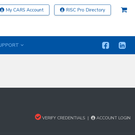
My CARS Account
RISC Pro Directory
UPPORT
VERIFY CREDENTIALS
|
ACCOUNT LOGIN