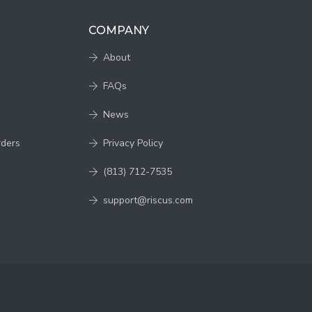
COMPANY
About
FAQs
News
rders
Privacy Policy
(813) 712-7535
support@riscus.com