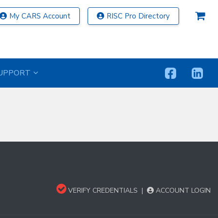
My CARS Account
RISC Pro Directory
UPPORT
VERIFY CREDENTIALS
|
ACCOUNT LOGIN