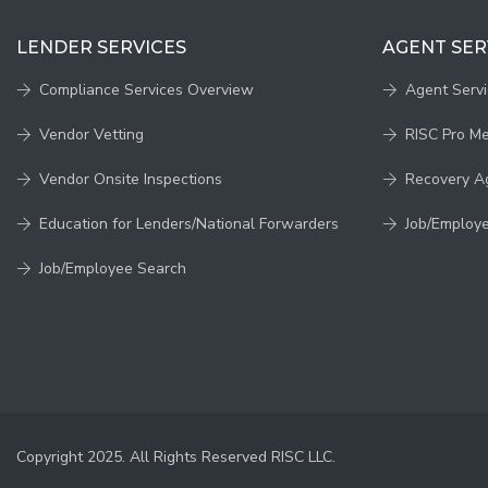
LENDER SERVICES
AGENT SER
Compliance Services Overview
Agent Serv
Vendor Vetting
RISC Pro M
Vendor Onsite Inspections
Recovery A
Education for Lenders/National Forwarders
Job/Employ
Job/Employee Search
Copyright 2025. All Rights Reserved RISC LLC.