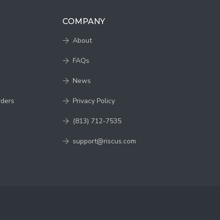
COMPANY
About
FAQs
News
rders
Privacy Policy
(813) 712-7535
support@riscus.com