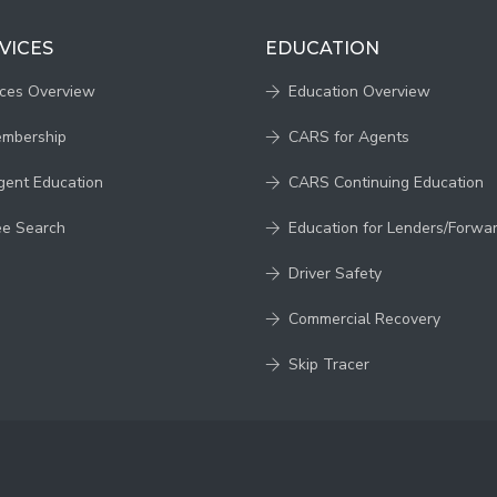
VICES
EDUCATION
ices Overview
Education Overview
embership
CARS for Agents
gent Education
CARS Continuing Education
ee Search
Education for Lenders/Forwa
Driver Safety
Commercial Recovery
Skip Tracer