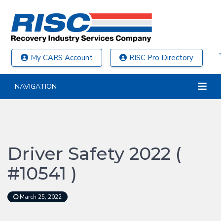
My CARS Account
RISC Pro Directory
NAVIGATION
Driver Safety 2022 (
#10541 )
March 25, 2022