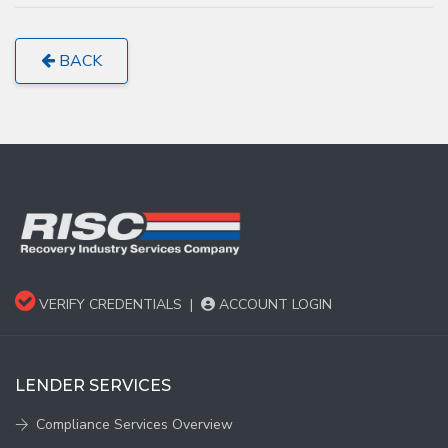
BACK
VERIFY CREDENTIALS
|
ACCOUNT LOGIN
LENDER SERVICES
Compliance Services Overview