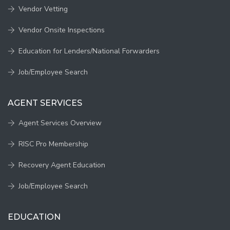
Vendor Vetting
Vendor Onsite Inspections
Education for Lenders/National Forwarders
Job/Employee Search
AGENT SERVICES
Agent Services Overview
RISC Pro Membership
Recovery Agent Education
Job/Employee Search
EDUCATION