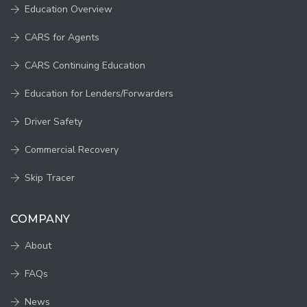
Education Overview
CARS for Agents
CARS Continuing Education
Education for Lenders/Forwarders
Driver Safety
Commercial Recovery
Skip Tracer
COMPANY
About
FAQs
News