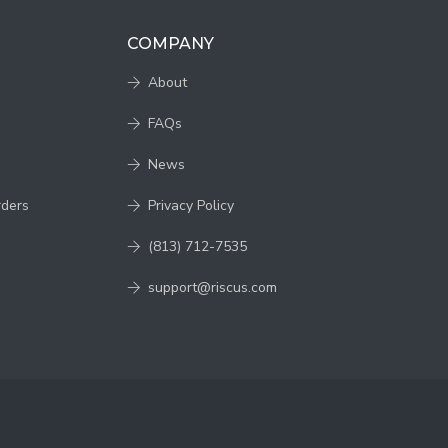
COMPANY
About
FAQs
News
rders
Privacy Policy
(813) 712-7535
support@riscus.com