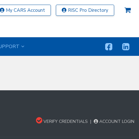
My CARS Account
RISC Pro Directory
UPPORT
VERIFY CREDENTIALS
|
ACCOUNT LOGIN