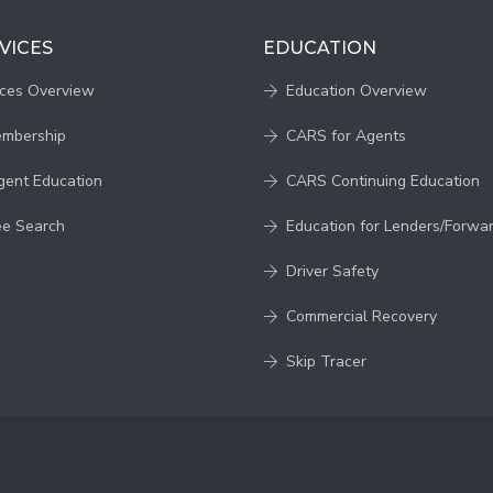
VICES
EDUCATION
ices Overview
Education Overview
embership
CARS for Agents
gent Education
CARS Continuing Education
ee Search
Education for Lenders/Forwa
Driver Safety
Commercial Recovery
Skip Tracer