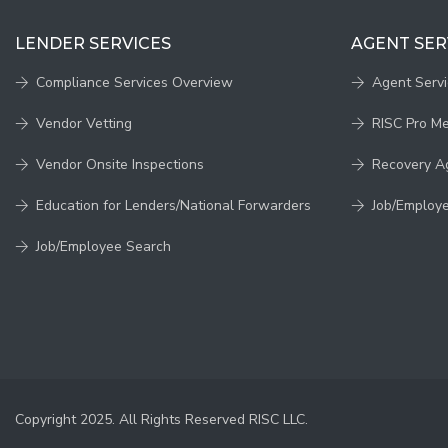
LENDER SERVICES
AGENT SER
Compliance Services Overview
Agent Serv
Vendor Vetting
RISC Pro M
Vendor Onsite Inspections
Recovery A
Education for Lenders/National Forwarders
Job/Employ
Job/Employee Search
Copyright 2025. All Rights Reserved RISC LLC.