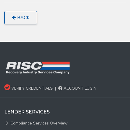
BACK
VERIFY CREDENTIALS
|
ACCOUNT LOGIN
LENDER SERVICES
Compliance Services Overview