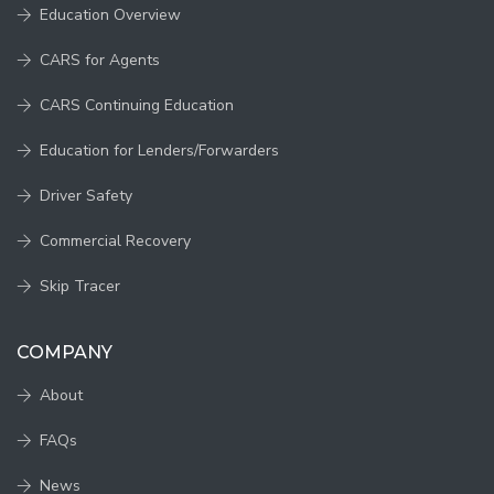
Education Overview
CARS for Agents
CARS Continuing Education
Education for Lenders/Forwarders
Driver Safety
Commercial Recovery
Skip Tracer
COMPANY
About
FAQs
News