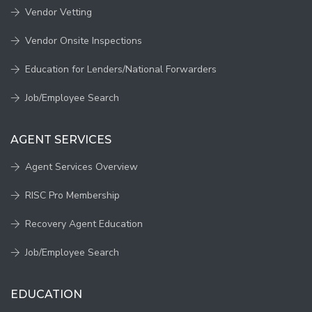
Vendor Vetting
Vendor Onsite Inspections
Education for Lenders/National Forwarders
Job/Employee Search
AGENT SERVICES
Agent Services Overview
RISC Pro Membership
Recovery Agent Education
Job/Employee Search
EDUCATION