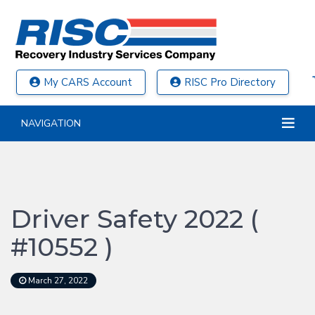
My CARS Account
RISC Pro Directory
NAVIGATION
Driver Safety 2022 (
#10552 )
March 27, 2022