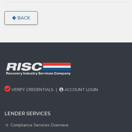
BACK
VERIFY CREDENTIALS
|
ACCOUNT LOGIN
LENDER SERVICES
Compliance Services Overview