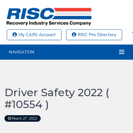
My CARS Account
RISC Pro Directory
NAVIGATION
Driver Safety 2022 (
#10554 )
March 27, 2022