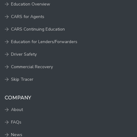
Education Overview
CARS for Agents
CARS Continuing Education
Education for Lenders/Forwarders
Driver Safety
Commercial Recovery
Skip Tracer
COMPANY
About
FAQs
News