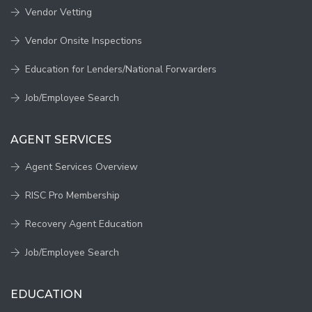
Vendor Vetting
Vendor Onsite Inspections
Education for Lenders/National Forwarders
Job/Employee Search
AGENT SERVICES
Agent Services Overview
RISC Pro Membership
Recovery Agent Education
Job/Employee Search
EDUCATION