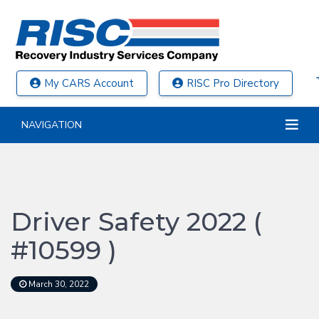
My CARS Account
RISC Pro Directory
NAVIGATION
Driver Safety 2022 (
#10599 )
March 30, 2022