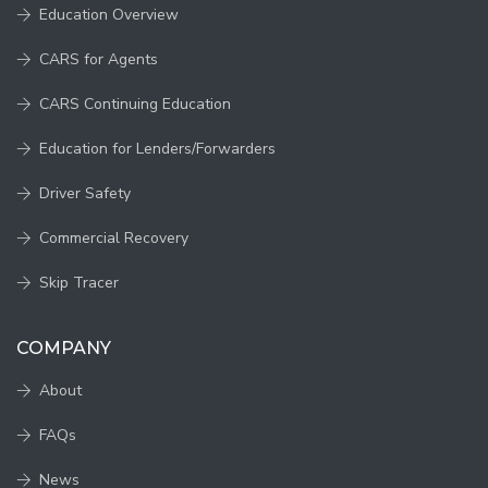
Education Overview
CARS for Agents
CARS Continuing Education
Education for Lenders/Forwarders
Driver Safety
Commercial Recovery
Skip Tracer
COMPANY
About
FAQs
News