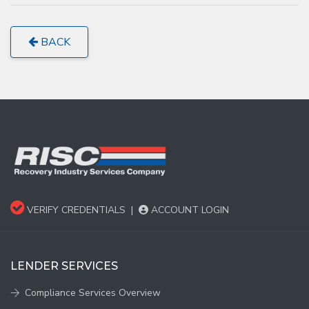
BACK
VERIFY CREDENTIALS
|
ACCOUNT LOGIN
LENDER SERVICES
Compliance Services Overview