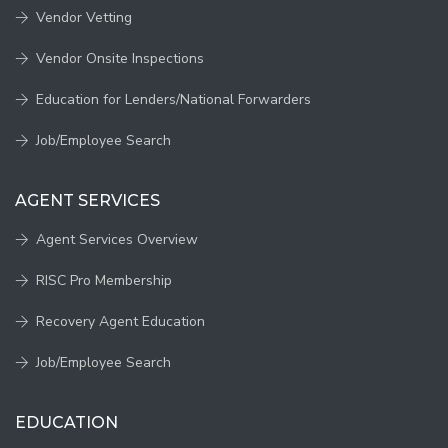
Vendor Vetting
Vendor Onsite Inspections
Education for Lenders/National Forwarders
Job/Employee Search
AGENT SERVICES
Agent Services Overview
RISC Pro Membership
Recovery Agent Education
Job/Employee Search
EDUCATION