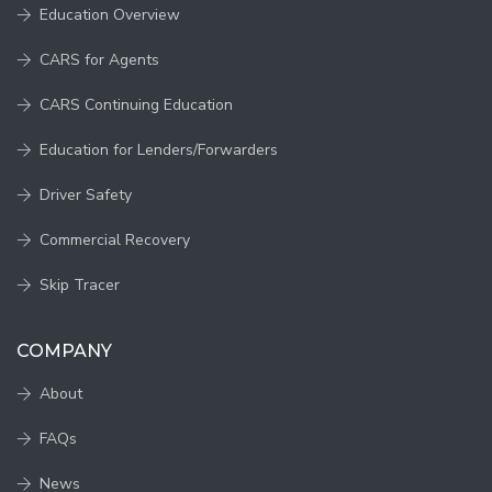
Education Overview
CARS for Agents
CARS Continuing Education
Education for Lenders/Forwarders
Driver Safety
Commercial Recovery
Skip Tracer
COMPANY
About
FAQs
News