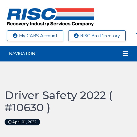
My CARS Account
RISC Pro Directory
NAVIGATION
Driver Safety 2022 (
#10630 )
April 01, 2022