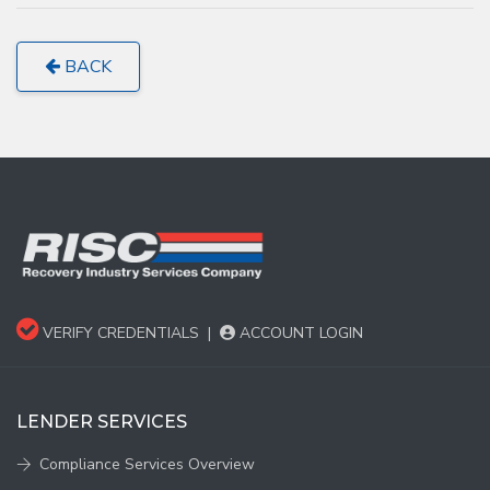
BACK
VERIFY CREDENTIALS
|
ACCOUNT LOGIN
LENDER SERVICES
Compliance Services Overview