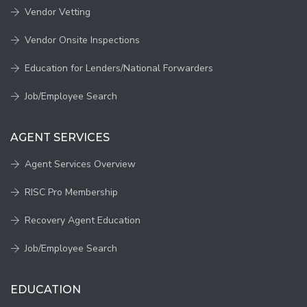
Vendor Vetting
Vendor Onsite Inspections
Education for Lenders/National Forwarders
Job/Employee Search
AGENT SERVICES
Agent Services Overview
RISC Pro Membership
Recovery Agent Education
Job/Employee Search
EDUCATION