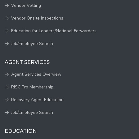
Vendor Vetting
Vendor Onsite Inspections
Education for Lenders/National Forwarders
Job/Employee Search
AGENT SERVICES
Agent Services Overview
RISC Pro Membership
Recovery Agent Education
Job/Employee Search
EDUCATION