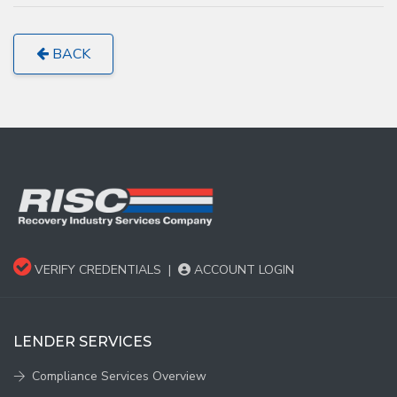
BACK
VERIFY CREDENTIALS
|
ACCOUNT LOGIN
LENDER SERVICES
Compliance Services Overview