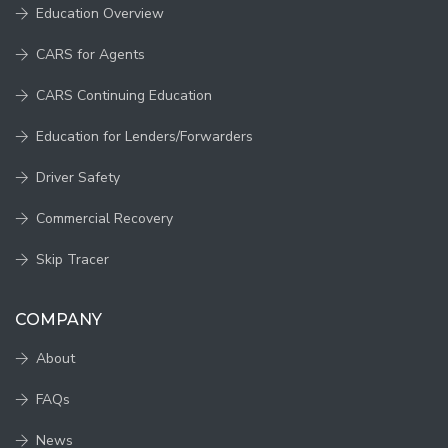
Education Overview
CARS for Agents
CARS Continuing Education
Education for Lenders/Forwarders
Driver Safety
Commercial Recovery
Skip Tracer
COMPANY
About
FAQs
News