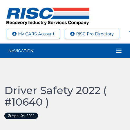
My CARS Account
RISC Pro Directory
NAVIGATION
Driver Safety 2022 (
#10640 )
April 04, 2022