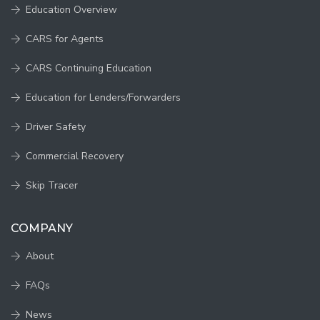
Education Overview
CARS for Agents
CARS Continuing Education
Education for Lenders/Forwarders
Driver Safety
Commercial Recovery
Skip Tracer
COMPANY
About
FAQs
News