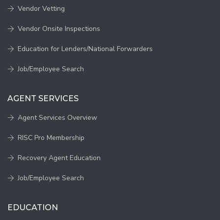
Vendor Vetting
Vendor Onsite Inspections
Education for Lenders/National Forwarders
Job/Employee Search
AGENT SERVICES
Agent Services Overview
RISC Pro Membership
Recovery Agent Education
Job/Employee Search
EDUCATION