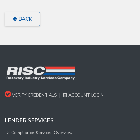
BACK
VERIFY CREDENTIALS
|
ACCOUNT LOGIN
LENDER SERVICES
Compliance Services Overview