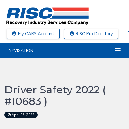
My CARS Account
RISC Pro Directory
NAVIGATION
Driver Safety 2022 (
#10683 )
April 06, 2022