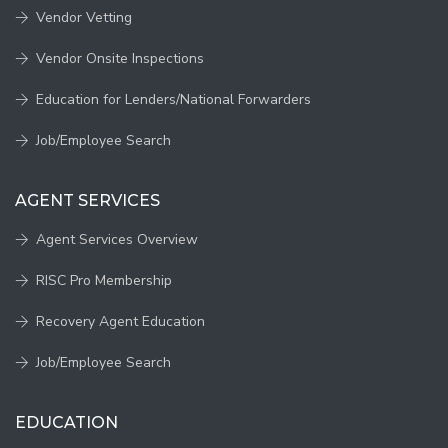
Vendor Vetting
Vendor Onsite Inspections
Education for Lenders/National Forwarders
Job/Employee Search
AGENT SERVICES
Agent Services Overview
RISC Pro Membership
Recovery Agent Education
Job/Employee Search
EDUCATION