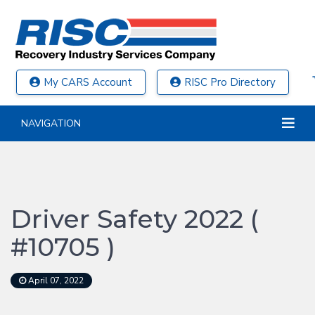
My CARS Account
RISC Pro Directory
NAVIGATION
Driver Safety 2022 (
#10705 )
April 07, 2022