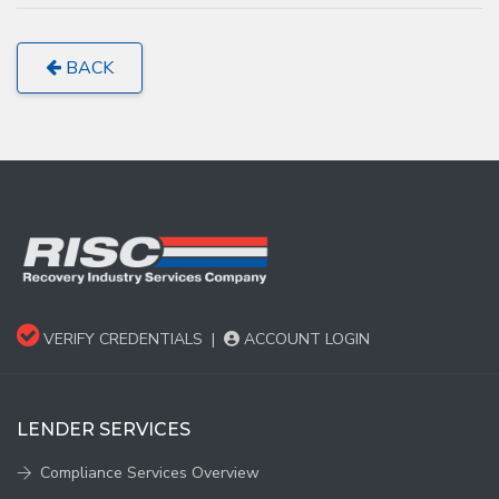
BACK
VERIFY CREDENTIALS
|
ACCOUNT LOGIN
LENDER SERVICES
Compliance Services Overview