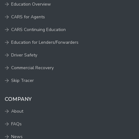
Education Overview
CARS for Agents
CARS Continuing Education
Education for Lenders/Forwarders
Driver Safety
Commercial Recovery
Skip Tracer
COMPANY
About
FAQs
News