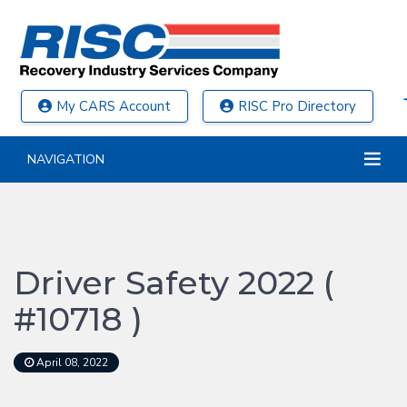
My CARS Account
RISC Pro Directory
NAVIGATION
Driver Safety 2022 (
#10718 )
April 08, 2022