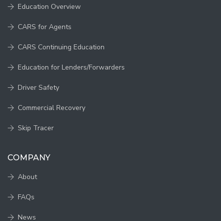
Education Overview
CARS for Agents
CARS Continuing Education
Education for Lenders/Forwarders
Driver Safety
Commercial Recovery
Skip Tracer
COMPANY
About
FAQs
News