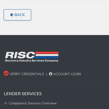
BACK
VERIFY CREDENTIALS
|
ACCOUNT LOGIN
LENDER SERVICES
Compliance Services Overview