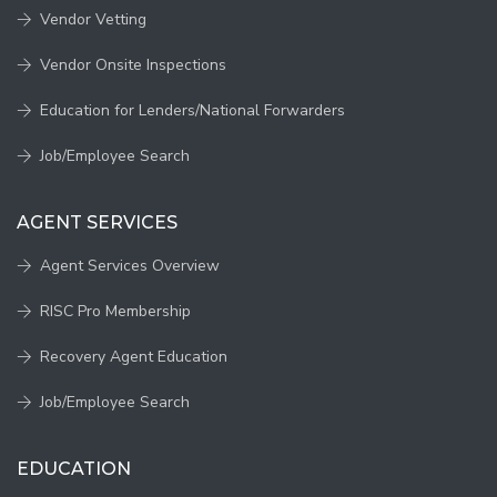
Vendor Vetting
Vendor Onsite Inspections
Education for Lenders/National Forwarders
Job/Employee Search
AGENT SERVICES
Agent Services Overview
RISC Pro Membership
Recovery Agent Education
Job/Employee Search
EDUCATION