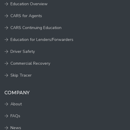
Education Overview
CARS for Agents
CARS Continuing Education
Education for Lenders/Forwarders
Driver Safety
Commercial Recovery
Skip Tracer
COMPANY
About
FAQs
News