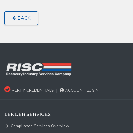
BACK
VERIFY CREDENTIALS
|
ACCOUNT LOGIN
LENDER SERVICES
Compliance Services Overview