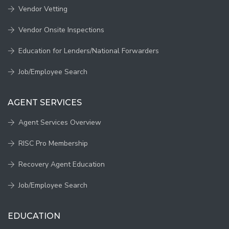
Vendor Vetting
Vendor Onsite Inspections
Education for Lenders/National Forwarders
Job/Employee Search
AGENT SERVICES
Agent Services Overview
RISC Pro Membership
Recovery Agent Education
Job/Employee Search
EDUCATION