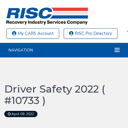
My CARS Account
RISC Pro Directory
NAVIGATION
Driver Safety 2022 (
#10733 )
April 09, 2022