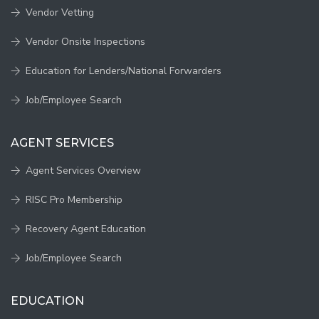
Vendor Vetting
Vendor Onsite Inspections
Education for Lenders/National Forwarders
Job/Employee Search
AGENT SERVICES
Agent Services Overview
RISC Pro Membership
Recovery Agent Education
Job/Employee Search
EDUCATION