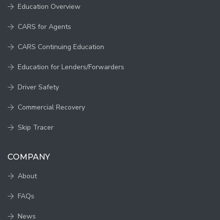
Education Overview
CARS for Agents
CARS Continuing Education
Education for Lenders/Forwarders
Driver Safety
Commercial Recovery
Skip Tracer
COMPANY
About
FAQs
News