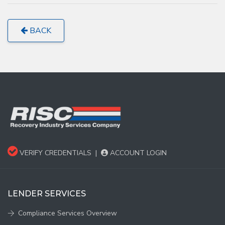
BACK
VERIFY CREDENTIALS
|
ACCOUNT LOGIN
LENDER SERVICES
Compliance Services Overview