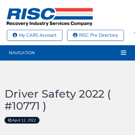
My CARS Account
RISC Pro Directory
NAVIGATION
Driver Safety 2022 (
#10771 )
April 12, 2022