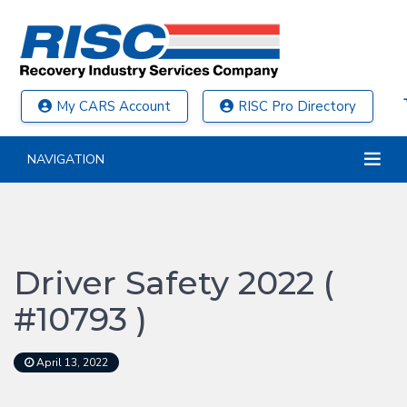
My CARS Account
RISC Pro Directory
NAVIGATION
Driver Safety 2022 (
#10793 )
April 13, 2022