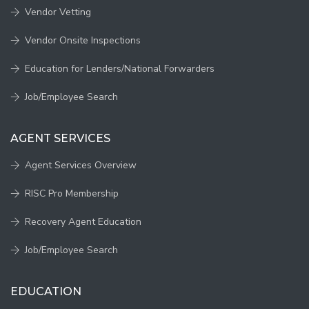
Vendor Vetting
Vendor Onsite Inspections
Education for Lenders/National Forwarders
Job/Employee Search
AGENT SERVICES
Agent Services Overview
RISC Pro Membership
Recovery Agent Education
Job/Employee Search
EDUCATION