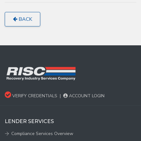
BACK
VERIFY CREDENTIALS
|
ACCOUNT LOGIN
LENDER SERVICES
Compliance Services Overview