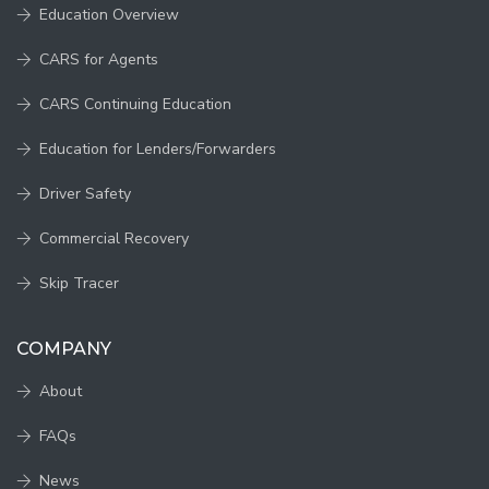
Education Overview
CARS for Agents
CARS Continuing Education
Education for Lenders/Forwarders
Driver Safety
Commercial Recovery
Skip Tracer
COMPANY
About
FAQs
News