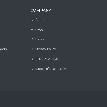
COMPANY
About
FAQs
News
rders
Privacy Policy
(813) 712-7535
support@riscus.com