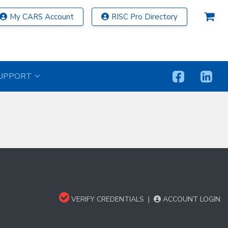
My CARS Account
RISC Pro Directory
UPPORT
VERIFY CREDENTIALS
|
ACCOUNT LOGIN