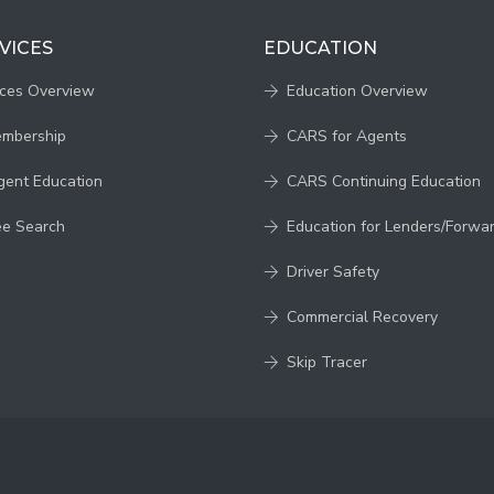
VICES
EDUCATION
ices Overview
Education Overview
embership
CARS for Agents
gent Education
CARS Continuing Education
ee Search
Education for Lenders/Forwa
Driver Safety
Commercial Recovery
Skip Tracer