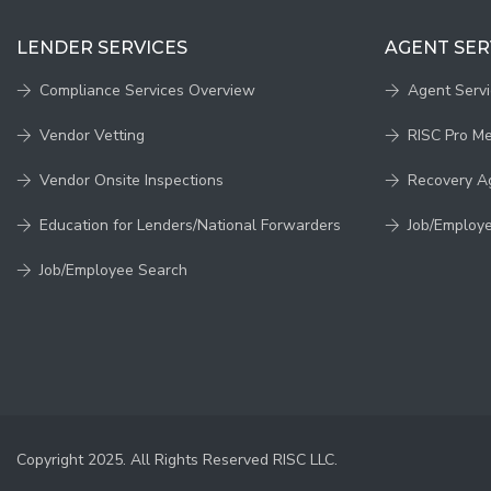
LENDER SERVICES
AGENT SER
Compliance Services Overview
Agent Serv
Vendor Vetting
RISC Pro M
Vendor Onsite Inspections
Recovery A
Education for Lenders/National Forwarders
Job/Employ
Job/Employee Search
Copyright 2025. All Rights Reserved RISC LLC.