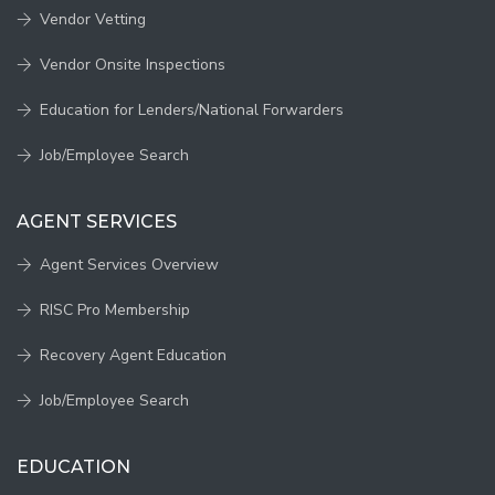
Vendor Vetting
Vendor Onsite Inspections
Education for Lenders/National Forwarders
Job/Employee Search
AGENT SERVICES
Agent Services Overview
RISC Pro Membership
Recovery Agent Education
Job/Employee Search
EDUCATION