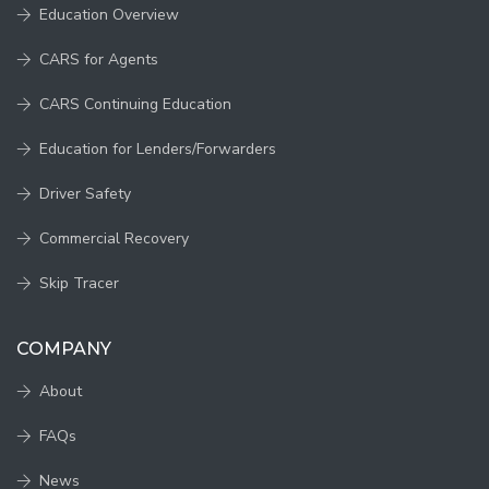
Education Overview
CARS for Agents
CARS Continuing Education
Education for Lenders/Forwarders
Driver Safety
Commercial Recovery
Skip Tracer
COMPANY
About
FAQs
News