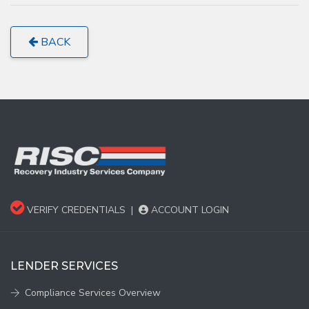
BACK
VERIFY CREDENTIALS
|
ACCOUNT LOGIN
LENDER SERVICES
Compliance Services Overview