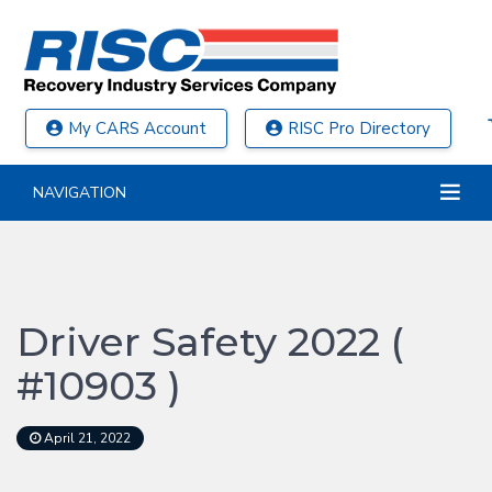
My CARS Account
RISC Pro Directory
NAVIGATION
Driver Safety 2022 (
#10903 )
April 21, 2022