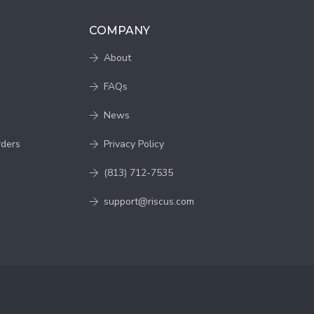
COMPANY
About
FAQs
News
rders
Privacy Policy
(813) 712-7535
support@riscus.com