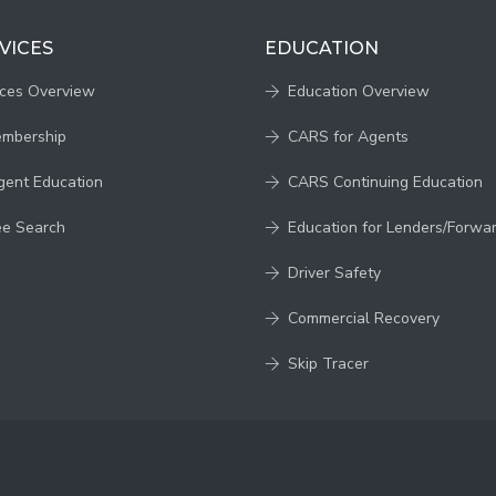
VICES
EDUCATION
ices Overview
Education Overview
embership
CARS for Agents
gent Education
CARS Continuing Education
ee Search
Education for Lenders/Forwa
Driver Safety
Commercial Recovery
Skip Tracer