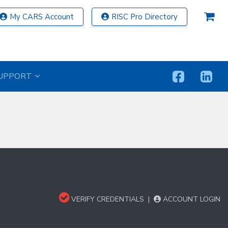
My CARS Account
RISC Pro Directory
UPPORT
VERIFY CREDENTIALS
|
ACCOUNT LOGIN