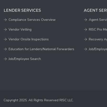
LENDER SERVICES
AGENT SER
Compliance Services Overview
Agent Serv
Vendor Vetting
RISC Pro M
Vendor Onsite Inspections
Recovery A
Education for Lenders/National Forwarders
Job/Employ
Job/Employee Search
Copyright 2025. All Rights Reserved RISC LLC.