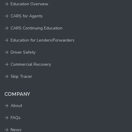
Education Overview
CARS for Agents
CARS Continuing Education
Education for Lenders/Forwarders
Driver Safety
Commercial Recovery
Skip Tracer
COMPANY
About
FAQs
News