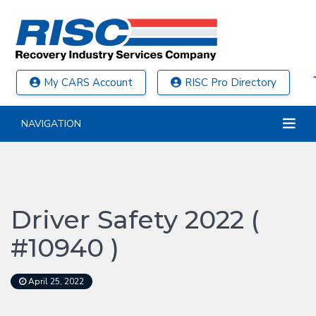
My CARS Account
RISC Pro Directory
NAVIGATION
Driver Safety 2022 (
#10940 )
April 25, 2022