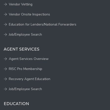
Vendor Vetting
Vendor Onsite Inspections
Education for Lenders/National Forwarders
Job/Employee Search
AGENT SERVICES
Agent Services Overview
RISC Pro Membership
Recovery Agent Education
Job/Employee Search
EDUCATION