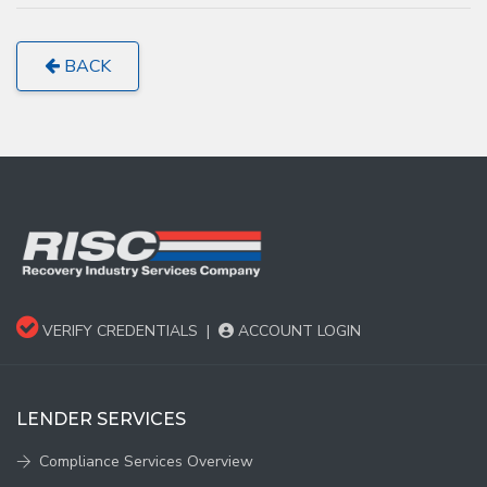
BACK
VERIFY CREDENTIALS
|
ACCOUNT LOGIN
LENDER SERVICES
Compliance Services Overview