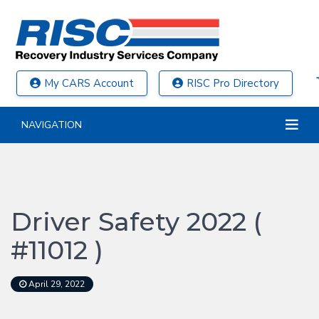
My CARS Account
RISC Pro Directory
NAVIGATION
Driver Safety 2022 (
#11012 )
April 29, 2022