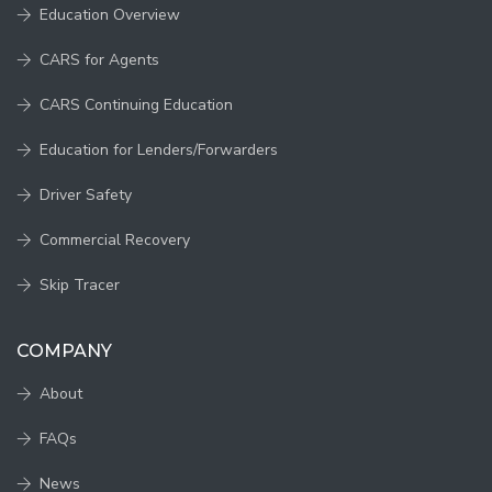
Education Overview
CARS for Agents
CARS Continuing Education
Education for Lenders/Forwarders
Driver Safety
Commercial Recovery
Skip Tracer
COMPANY
About
FAQs
News