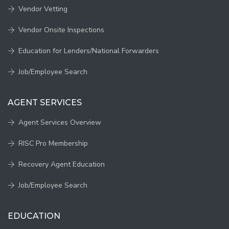
Vendor Vetting
Vendor Onsite Inspections
Education for Lenders/National Forwarders
Job/Employee Search
AGENT SERVICES
Agent Services Overview
RISC Pro Membership
Recovery Agent Education
Job/Employee Search
EDUCATION