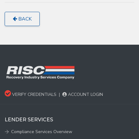
BACK
VERIFY CREDENTIALS
|
ACCOUNT LOGIN
LENDER SERVICES
Compliance Services Overview