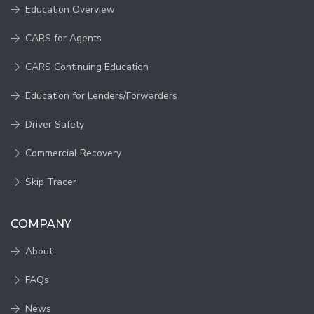
Education Overview
CARS for Agents
CARS Continuing Education
Education for Lenders/Forwarders
Driver Safety
Commercial Recovery
Skip Tracer
COMPANY
About
FAQs
News