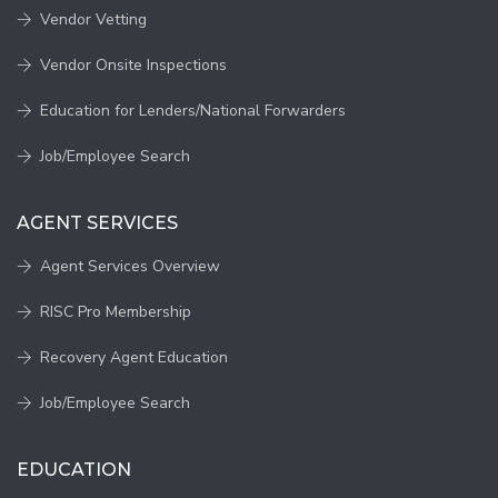
Vendor Vetting
Vendor Onsite Inspections
Education for Lenders/National Forwarders
Job/Employee Search
AGENT SERVICES
Agent Services Overview
RISC Pro Membership
Recovery Agent Education
Job/Employee Search
EDUCATION