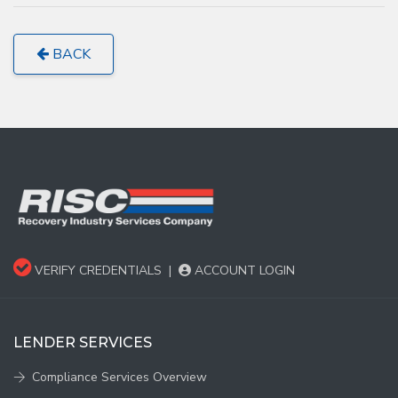
BACK
VERIFY CREDENTIALS
|
ACCOUNT LOGIN
LENDER SERVICES
Compliance Services Overview