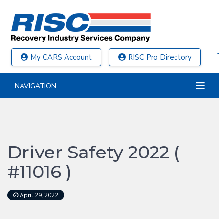
My CARS Account
RISC Pro Directory
NAVIGATION
Driver Safety 2022 (
#11016 )
April 29, 2022