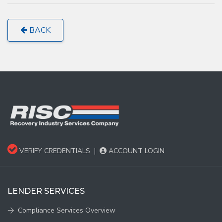
BACK
VERIFY CREDENTIALS
|
ACCOUNT LOGIN
LENDER SERVICES
Compliance Services Overview