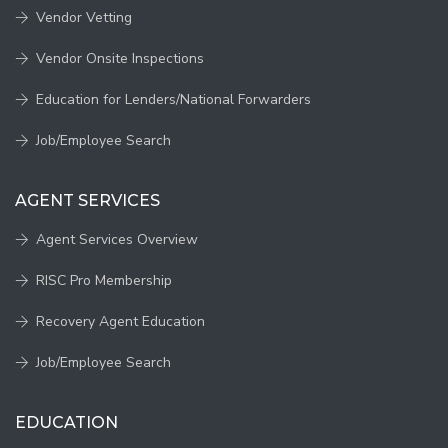
Vendor Vetting
Vendor Onsite Inspections
Education for Lenders/National Forwarders
Job/Employee Search
AGENT SERVICES
Agent Services Overview
RISC Pro Membership
Recovery Agent Education
Job/Employee Search
EDUCATION