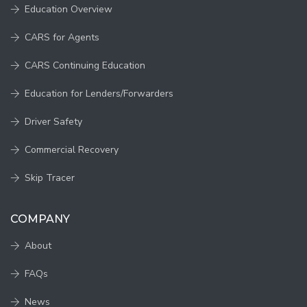
Education Overview
CARS for Agents
CARS Continuing Education
Education for Lenders/Forwarders
Driver Safety
Commercial Recovery
Skip Tracer
COMPANY
About
FAQs
News