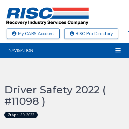
My CARS Account
RISC Pro Directory
NAVIGATION
Driver Safety 2022 (
#11098 )
April 30, 2022