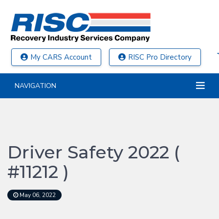
My CARS Account
RISC Pro Directory
NAVIGATION
Driver Safety 2022 (
#11212 )
May 06, 2022