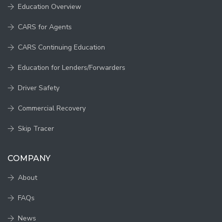
Education Overview
CARS for Agents
CARS Continuing Education
Education for Lenders/Forwarders
Driver Safety
Commercial Recovery
Skip Tracer
COMPANY
About
FAQs
News