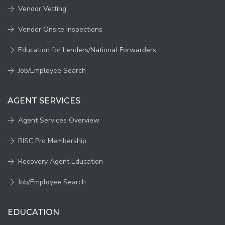
Vendor Vetting
Vendor Onsite Inspections
Education for Lenders/National Forwarders
Job/Employee Search
AGENT SERVICES
Agent Services Overview
RISC Pro Membership
Recovery Agent Education
Job/Employee Search
EDUCATION