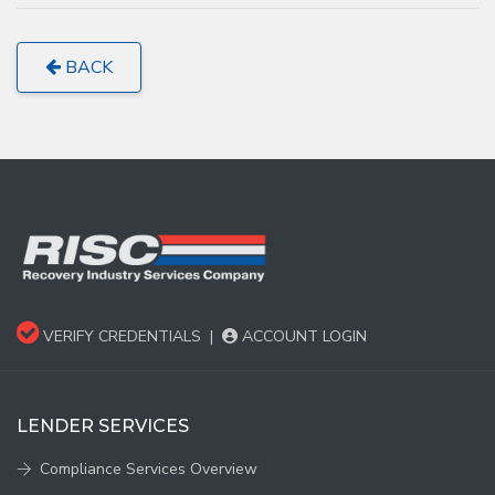
BACK
VERIFY CREDENTIALS
|
ACCOUNT LOGIN
LENDER SERVICES
Compliance Services Overview