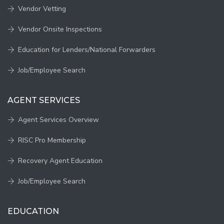
Vendor Vetting
Vendor Onsite Inspections
Education for Lenders/National Forwarders
Job/Employee Search
AGENT SERVICES
Agent Services Overview
RISC Pro Membership
Recovery Agent Education
Job/Employee Search
EDUCATION