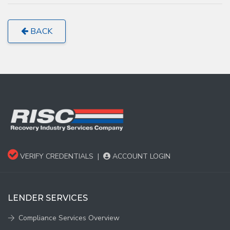
BACK
VERIFY CREDENTIALS
|
ACCOUNT LOGIN
LENDER SERVICES
Compliance Services Overview