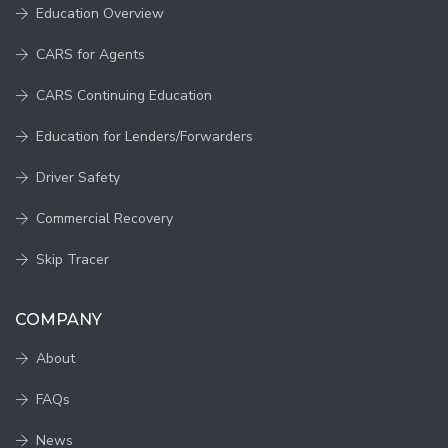
Education Overview
CARS for Agents
CARS Continuing Education
Education for Lenders/Forwarders
Driver Safety
Commercial Recovery
Skip Tracer
COMPANY
About
FAQs
News