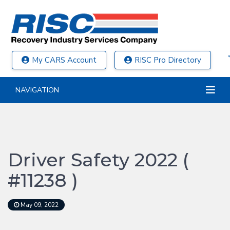
My CARS Account
RISC Pro Directory
NAVIGATION
Driver Safety 2022 (
#11238 )
May 09, 2022