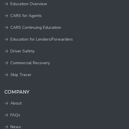
Education Overview
CARS for Agents
CARS Continuing Education
Education for Lenders/Forwarders
Driver Safety
Commercial Recovery
Skip Tracer
COMPANY
About
FAQs
News