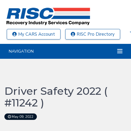
My CARS Account
RISC Pro Directory
NAVIGATION
Driver Safety 2022 (
#11242 )
May 09, 2022