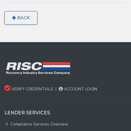
BACK
VERIFY CREDENTIALS
|
ACCOUNT LOGIN
LENDER SERVICES
Compliance Services Overview