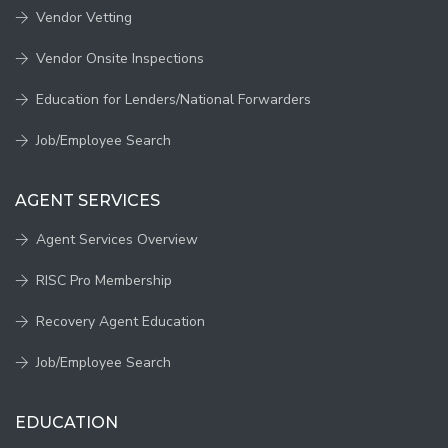
Vendor Vetting
Vendor Onsite Inspections
Education for Lenders/National Forwarders
Job/Employee Search
AGENT SERVICES
Agent Services Overview
RISC Pro Membership
Recovery Agent Education
Job/Employee Search
EDUCATION