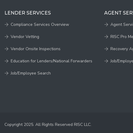
LENDER SERVICES
AGENT SER
Compliance Services Overview
Agent Serv
Vendor Vetting
RISC Pro M
Vendor Onsite Inspections
Recovery A
Education for Lenders/National Forwarders
Job/Employ
Job/Employee Search
Copyright 2025. All Rights Reserved RISC LLC.