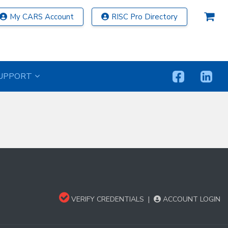
My CARS Account
RISC Pro Directory
UPPORT
VERIFY CREDENTIALS
|
ACCOUNT LOGIN