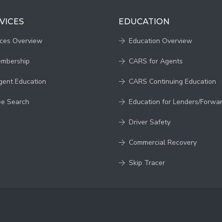
VICES
EDUCATION
ices Overview
Education Overview
embership
CARS for Agents
gent Education
CARS Continuing Education
ee Search
Education for Lenders/Forwa
Driver Safety
Commercial Recovery
Skip Tracer