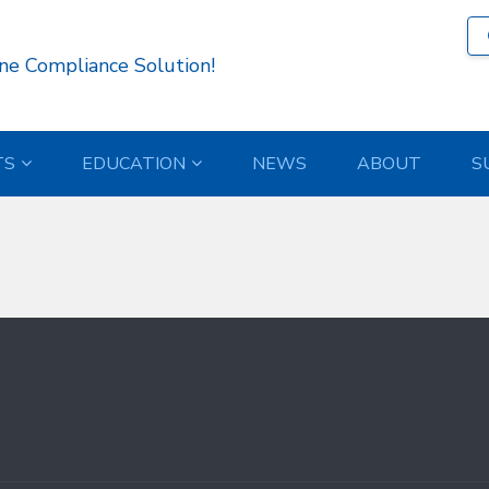
96 )
ne Compliance Solution!
TS
EDUCATION
NEWS
ABOUT
S