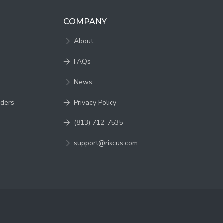
COMPANY
About
FAQs
News
rders
Privacy Policy
(813) 712-7535
support@riscus.com