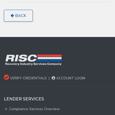
BACK
VERIFY CREDENTIALS
|
ACCOUNT LOGIN
LENDER SERVICES
Compliance Services Overview