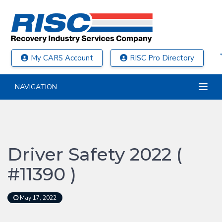
My CARS Account
RISC Pro Directory
NAVIGATION
Driver Safety 2022 (
#11390 )
May 17, 2022