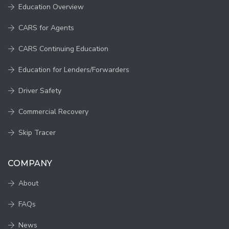
Education Overview
CARS for Agents
CARS Continuing Education
Education for Lenders/Forwarders
Driver Safety
Commercial Recovery
Skip Tracer
COMPANY
About
FAQs
News