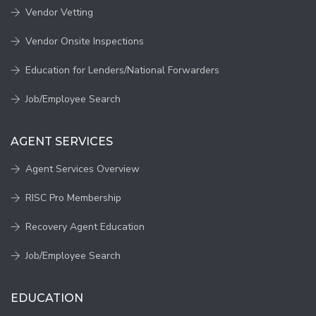
Vendor Vetting
Vendor Onsite Inspections
Education for Lenders/National Forwarders
Job/Employee Search
AGENT SERVICES
Agent Services Overview
RISC Pro Membership
Recovery Agent Education
Job/Employee Search
EDUCATION