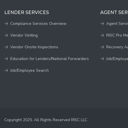
LENDER SERVICES
AGENT SER
Compliance Services Overview
Agent Serv
Vendor Vetting
RISC Pro M
Vendor Onsite Inspections
Recovery A
Education for Lenders/National Forwarders
Job/Employ
Job/Employee Search
Copyright 2025. All Rights Reserved RISC LLC.