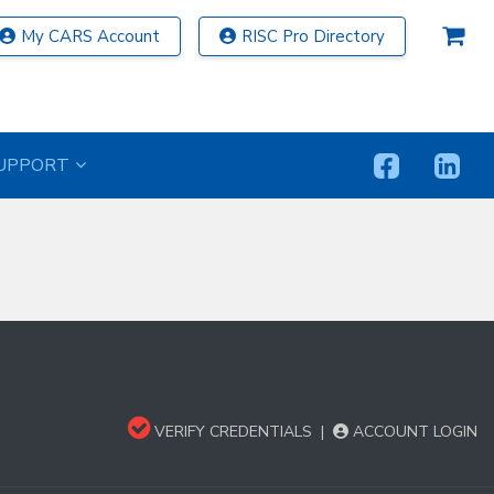
My CARS Account
RISC Pro Directory
UPPORT
VERIFY CREDENTIALS
|
ACCOUNT LOGIN