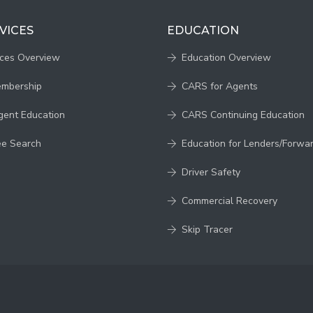
VICES
EDUCATION
ices Overview
Education Overview
embership
CARS for Agents
gent Education
CARS Continuing Education
ee Search
Education for Lenders/Forwa
Driver Safety
Commercial Recovery
Skip Tracer