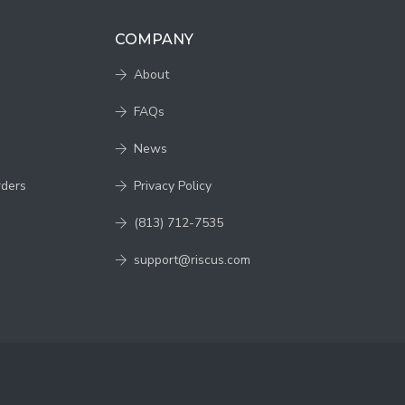
COMPANY
About
FAQs
News
rders
Privacy Policy
(813) 712-7535
support@riscus.com