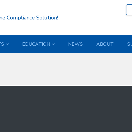
97 )
ne Compliance Solution!
TS
EDUCATION
NEWS
ABOUT
S