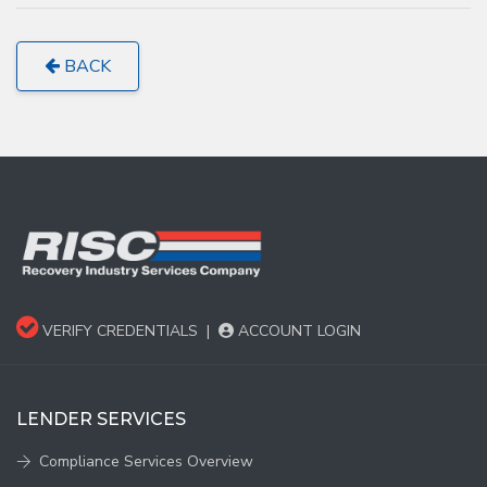
BACK
VERIFY CREDENTIALS
|
ACCOUNT LOGIN
LENDER SERVICES
Compliance Services Overview