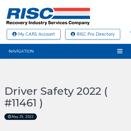
My CARS Account
RISC Pro Directory
NAVIGATION
Driver Safety 2022 (
#11461 )
May 25, 2022