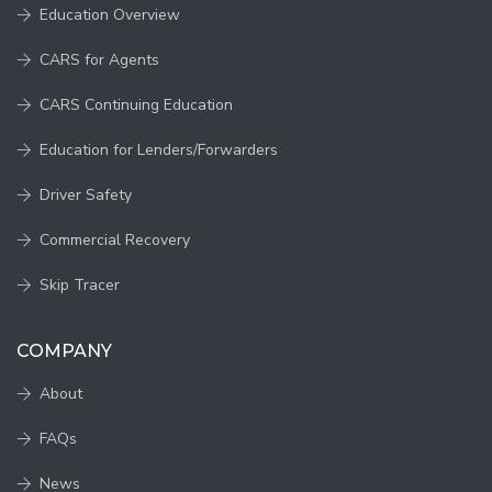
Education Overview
CARS for Agents
CARS Continuing Education
Education for Lenders/Forwarders
Driver Safety
Commercial Recovery
Skip Tracer
COMPANY
About
FAQs
News