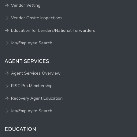
Vendor Vetting
Vendor Onsite Inspections
Education for Lenders/National Forwarders
Job/Employee Search
AGENT SERVICES
Agent Services Overview
RISC Pro Membership
Recovery Agent Education
Job/Employee Search
EDUCATION