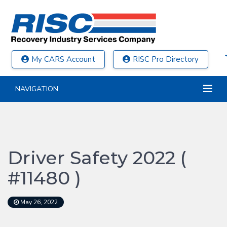
My CARS Account
RISC Pro Directory
NAVIGATION
Driver Safety 2022 (
#11480 )
May 26, 2022