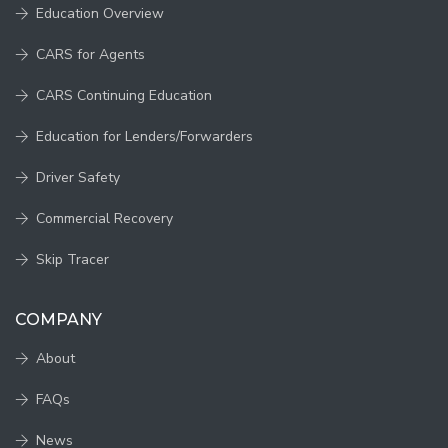
Education Overview
CARS for Agents
CARS Continuing Education
Education for Lenders/Forwarders
Driver Safety
Commercial Recovery
Skip Tracer
COMPANY
About
FAQs
News