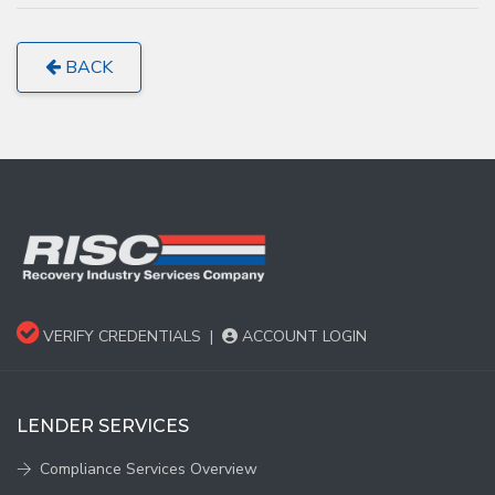
BACK
VERIFY CREDENTIALS
|
ACCOUNT LOGIN
LENDER SERVICES
Compliance Services Overview