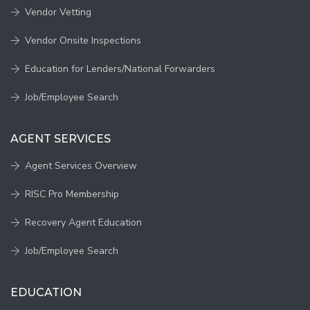
Vendor Vetting
Vendor Onsite Inspections
Education for Lenders/National Forwarders
Job/Employee Search
AGENT SERVICES
Agent Services Overview
RISC Pro Membership
Recovery Agent Education
Job/Employee Search
EDUCATION