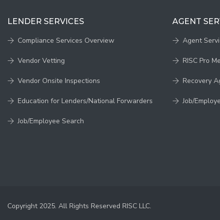
LENDER SERVICES
AGENT SER
Compliance Services Overview
Agent Serv
Vendor Vetting
RISC Pro M
Vendor Onsite Inspections
Recovery A
Education for Lenders/National Forwarders
Job/Employ
Job/Employee Search
Copyright 2025. All Rights Reserved RISC LLC.