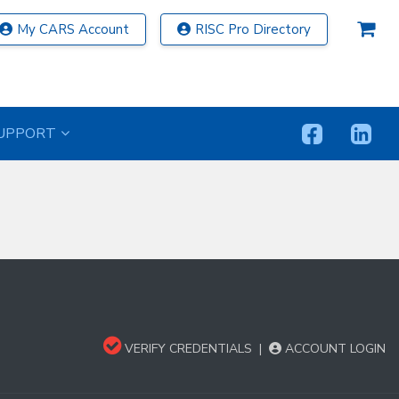
My CARS Account
RISC Pro Directory
UPPORT
VERIFY CREDENTIALS
|
ACCOUNT LOGIN