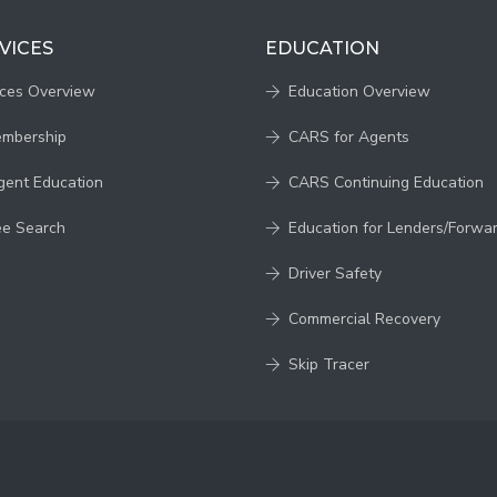
VICES
EDUCATION
ices Overview
Education Overview
embership
CARS for Agents
gent Education
CARS Continuing Education
ee Search
Education for Lenders/Forwa
Driver Safety
Commercial Recovery
Skip Tracer