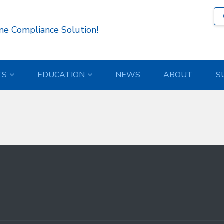
485 )
ne Compliance Solution!
TS
EDUCATION
NEWS
ABOUT
S