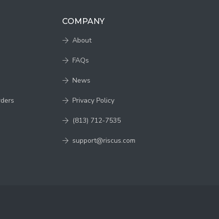
COMPANY
About
FAQs
News
rders
Privacy Policy
(813) 712-7535
support@riscus.com