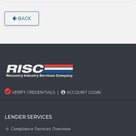
BACK
VERIFY CREDENTIALS
|
ACCOUNT LOGIN
LENDER SERVICES
Compliance Services Overview