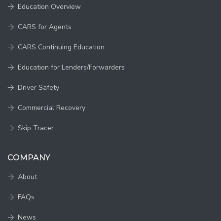
Education Overview
CARS for Agents
CARS Continuing Education
Education for Lenders/Forwarders
Driver Safety
Commercial Recovery
Skip Tracer
COMPANY
About
FAQs
News