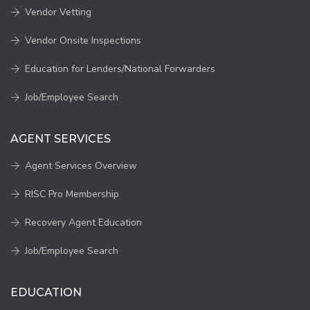
Vendor Vetting
Vendor Onsite Inspections
Education for Lenders/National Forwarders
Job/Employee Search
AGENT SERVICES
Agent Services Overview
RISC Pro Membership
Recovery Agent Education
Job/Employee Search
EDUCATION