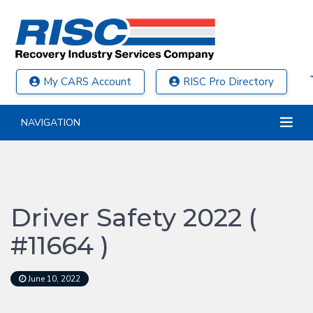
My CARS Account
RISC Pro Directory
NAVIGATION
Driver Safety 2022 (
#11664 )
June 10, 2022