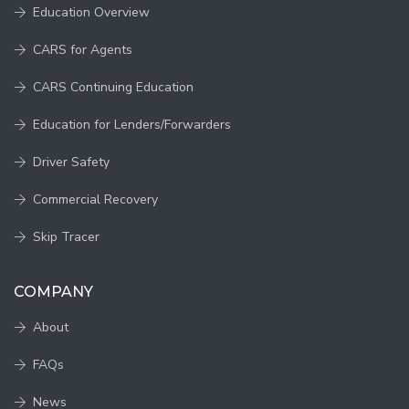
Education Overview
CARS for Agents
CARS Continuing Education
Education for Lenders/Forwarders
Driver Safety
Commercial Recovery
Skip Tracer
COMPANY
About
FAQs
News