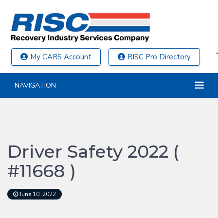
My CARS Account
RISC Pro Directory
NAVIGATION
Driver Safety 2022 (
#11668 )
June 10, 2022