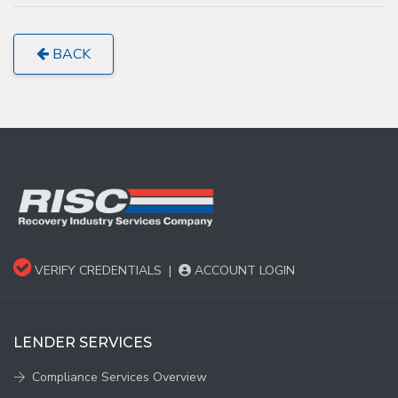
BACK
VERIFY CREDENTIALS
|
ACCOUNT LOGIN
LENDER SERVICES
Compliance Services Overview