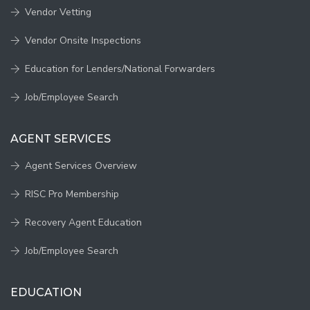
Vendor Vetting
Vendor Onsite Inspections
Education for Lenders/National Forwarders
Job/Employee Search
AGENT SERVICES
Agent Services Overview
RISC Pro Membership
Recovery Agent Education
Job/Employee Search
EDUCATION