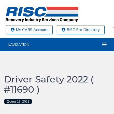
My CARS Account
RISC Pro Directory
NAVIGATION
Driver Safety 2022 (
#11690 )
June 13, 2022