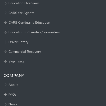
Education Overview
CARS for Agents
CARS Continuing Education
Education for Lenders/Forwarders
Driver Safety
Commercial Recovery
Skip Tracer
COMPANY
About
FAQs
News