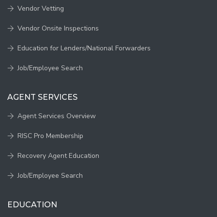
Vendor Vetting
Vendor Onsite Inspections
Education for Lenders/National Forwarders
Job/Employee Search
AGENT SERVICES
Agent Services Overview
RISC Pro Membership
Recovery Agent Education
Job/Employee Search
EDUCATION