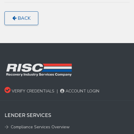
BACK
VERIFY CREDENTIALS
|
ACCOUNT LOGIN
LENDER SERVICES
Compliance Services Overview