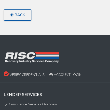
BACK
VERIFY CREDENTIALS
|
ACCOUNT LOGIN
LENDER SERVICES
Compliance Services Overview