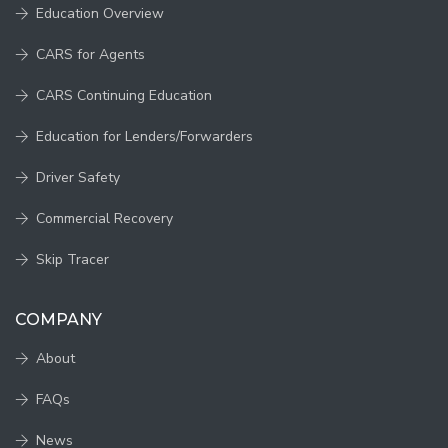
Education Overview
CARS for Agents
CARS Continuing Education
Education for Lenders/Forwarders
Driver Safety
Commercial Recovery
Skip Tracer
COMPANY
About
FAQs
News