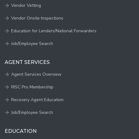
Vendor Vetting
Vendor Onsite Inspections
Education for Lenders/National Forwarders
Job/Employee Search
AGENT SERVICES
Agent Services Overview
RISC Pro Membership
Recovery Agent Education
Job/Employee Search
EDUCATION