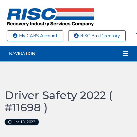
My CARS Account
RISC Pro Directory
NAVIGATION
Driver Safety 2022 (
#11698 )
June 13, 2022