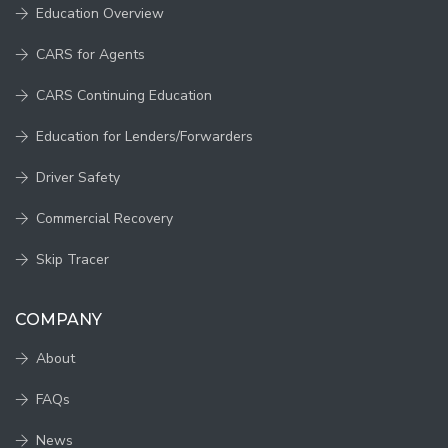
Education Overview
CARS for Agents
CARS Continuing Education
Education for Lenders/Forwarders
Driver Safety
Commercial Recovery
Skip Tracer
COMPANY
About
FAQs
News