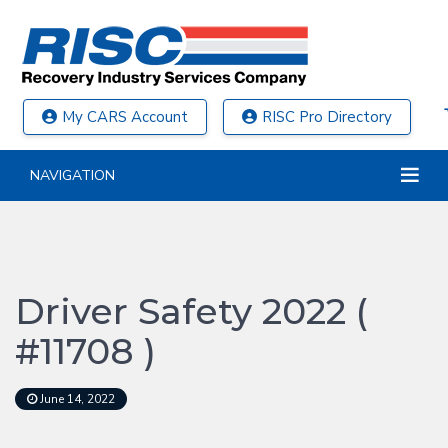
My CARS Account
RISC Pro Directory
NAVIGATION
Driver Safety 2022 (
#11708 )
June 14, 2022