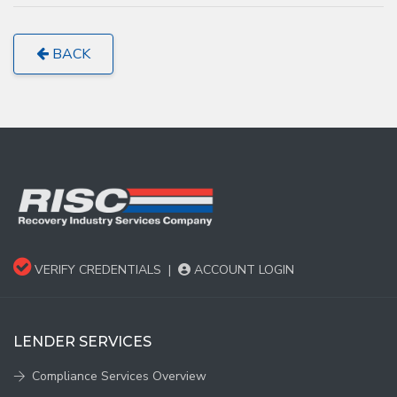
BACK
VERIFY CREDENTIALS
|
ACCOUNT LOGIN
LENDER SERVICES
Compliance Services Overview