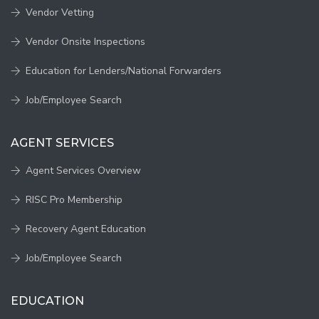
Vendor Vetting
Vendor Onsite Inspections
Education for Lenders/National Forwarders
Job/Employee Search
AGENT SERVICES
Agent Services Overview
RISC Pro Membership
Recovery Agent Education
Job/Employee Search
EDUCATION