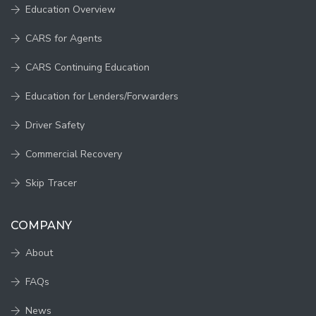
Education Overview
CARS for Agents
CARS Continuing Education
Education for Lenders/Forwarders
Driver Safety
Commercial Recovery
Skip Tracer
COMPANY
About
FAQs
News