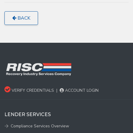
BACK
VERIFY CREDENTIALS
|
ACCOUNT LOGIN
LENDER SERVICES
Compliance Services Overview