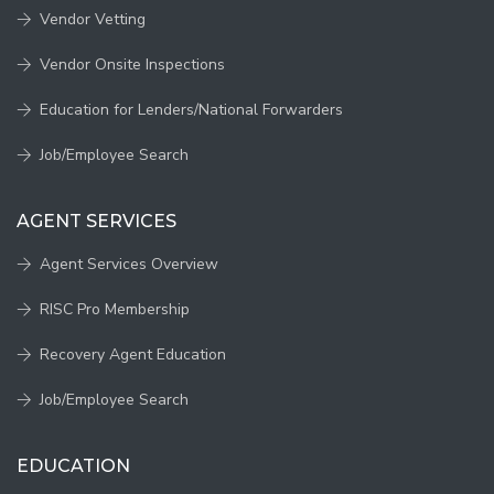
Vendor Vetting
Vendor Onsite Inspections
Education for Lenders/National Forwarders
Job/Employee Search
AGENT SERVICES
Agent Services Overview
RISC Pro Membership
Recovery Agent Education
Job/Employee Search
EDUCATION