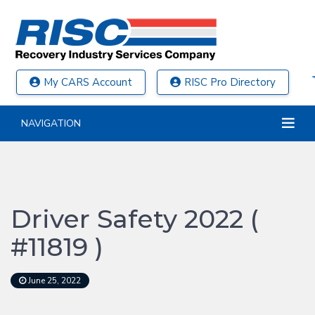
My CARS Account
RISC Pro Directory
NAVIGATION
Driver Safety 2022 (
#11819 )
June 25, 2022