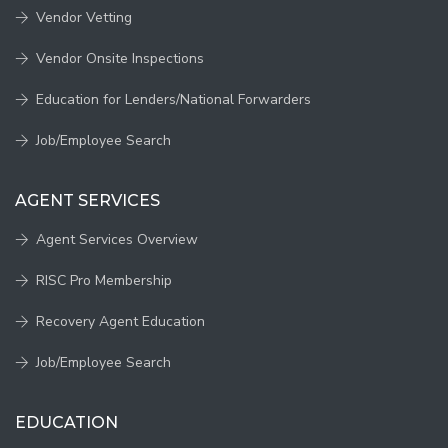
Vendor Vetting
Vendor Onsite Inspections
Education for Lenders/National Forwarders
Job/Employee Search
AGENT SERVICES
Agent Services Overview
RISC Pro Membership
Recovery Agent Education
Job/Employee Search
EDUCATION