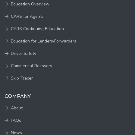
Education Overview
CARS for Agents
CARS Continuing Education
Education for Lenders/Forwarders
Driver Safety
Commercial Recovery
Skip Tracer
COMPANY
About
FAQs
News