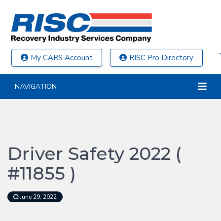
My CARS Account
RISC Pro Directory
NAVIGATION
Driver Safety 2022 (
#11855 )
June 29, 2022