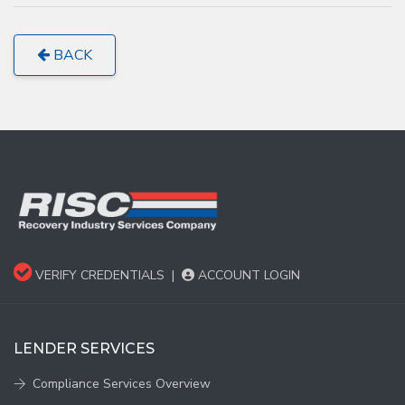
BACK
VERIFY CREDENTIALS
|
ACCOUNT LOGIN
LENDER SERVICES
Compliance Services Overview