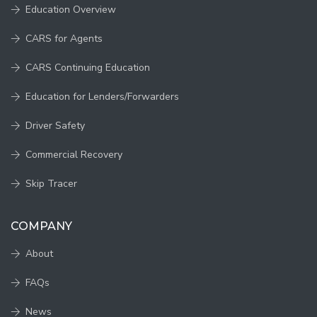
Education Overview
CARS for Agents
CARS Continuing Education
Education for Lenders/Forwarders
Driver Safety
Commercial Recovery
Skip Tracer
COMPANY
About
FAQs
News