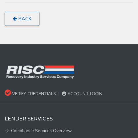
BACK
VERIFY CREDENTIALS
|
ACCOUNT LOGIN
LENDER SERVICES
Compliance Services Overview