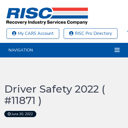
My CARS Account
RISC Pro Directory
NAVIGATION
Driver Safety 2022 (
#11871 )
June 30, 2022