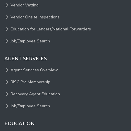
Vendor Vetting
Vendor Onsite Inspections
Education for Lenders/National Forwarders
Job/Employee Search
AGENT SERVICES
Agent Services Overview
RISC Pro Membership
Recovery Agent Education
Job/Employee Search
EDUCATION